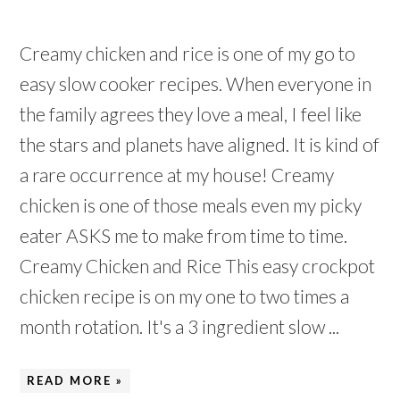
Creamy chicken and rice is one of my go to
easy slow cooker recipes. When everyone in
the family agrees they love a meal, I feel like
the stars and planets have aligned. It is kind of
a rare occurrence at my house! Creamy
chicken is one of those meals even my picky
eater ASKS me to make from time to time.
Creamy Chicken and Rice This easy crockpot
chicken recipe is on my one to two times a
month rotation. It's a 3 ingredient slow ...
READ MORE »