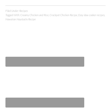
Filed Under:
Recipes
Tagged With:
Creamy Chicken and Rice
,
Crockpot Chicken Recipe
,
Easy slow cooker recipes
,
Hawaiian Haystacks Recipe