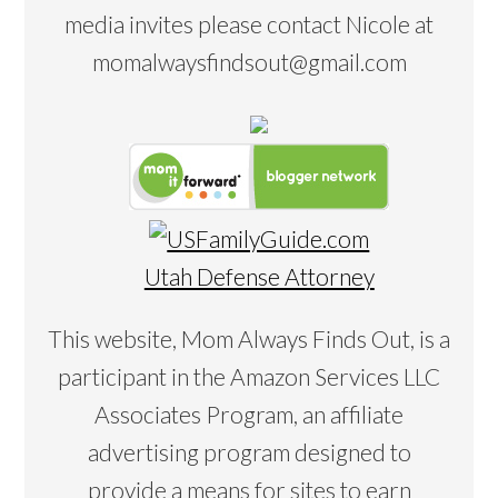
media invites please contact Nicole at
momalwaysfindsout@gmail.com
Utah Defense Attorney
This website, Mom Always Finds Out, is a
participant in the Amazon Services LLC
Associates Program, an affiliate
advertising program designed to
provide a means for sites to earn