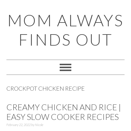
Skip
Skip
Skip
Skip
MOM ALWAYS
to
to
to
to
primary
main
primary
footer
FINDS OUT
navigation
content
sidebar
CROCKPOT CHICKEN RECIPE
CREAMY CHICKEN AND RICE |
EASY SLOW COOKER RECIPES
February 22, 2022
by
Nicole