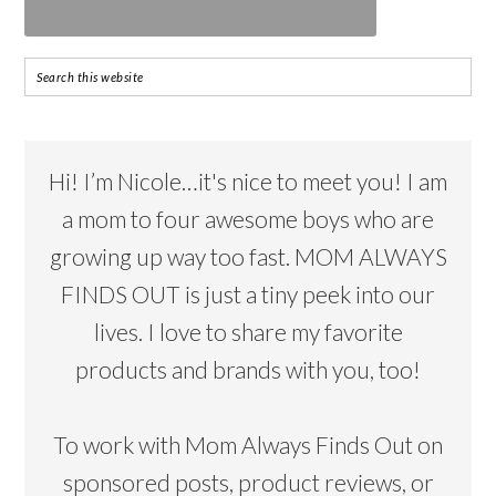
Hi! I’m Nicole…it's nice to meet you! I am
a mom to four awesome boys who are
growing up way too fast. MOM ALWAYS
FINDS OUT is just a tiny peek into our
lives. I love to share my favorite
products and brands with you, too!
To work with Mom Always Finds Out on
sponsored posts, product reviews, or