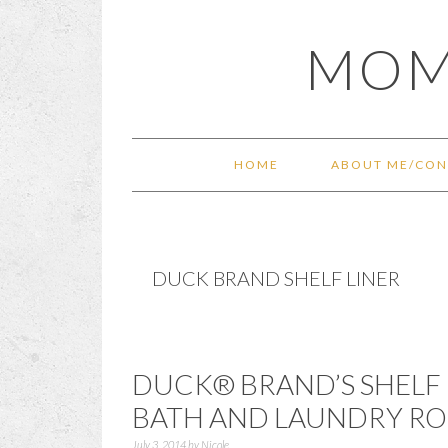
Skip
Skip
Skip
Skip
MOM
to
to
to
to
primary
main
primary
footer
navigation
content
sidebar
HOME
ABOUT ME/CON
DUCK BRAND SHELF LINER
DUCK® BRAND’S SHELF 
BATH AND LAUNDRY R
July 3, 2014
by
Nicole