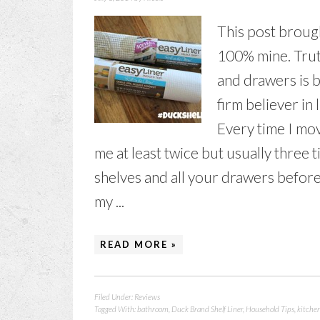
This post brough
100% mine. Truth
and drawers is b
firm believer in 
Every time I mov
me at least twice but usually three t
shelves and all your drawers before 
my ...
READ MORE »
Filed Under:
Reviews
Tagged With:
bathroom
,
Duck Brand Shelf Liner
,
Household Tips
,
kitche