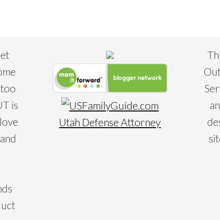
eet
Th
some
Out
 too
Ser
T is
an
 love
de
Utah Defense Attorney
 and
si
nds
duct