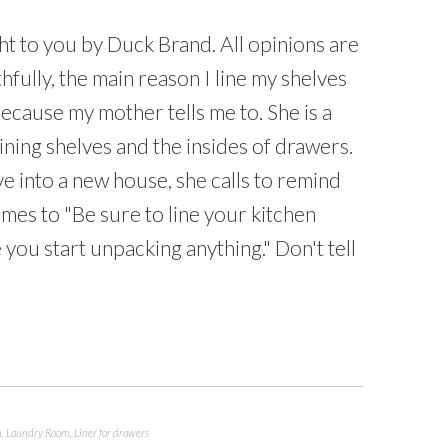
t to you by Duck Brand. All opinions are
fully, the main reason I line my shelves
ecause my mother tells me to. She is a
lining shelves and the insides of drawers.
e into a new house, she calls to remind
imes to "Be sure to line your kitchen
you start unpacking anything." Don't tell
n
,
Laundry Room
,
Liner for drawers