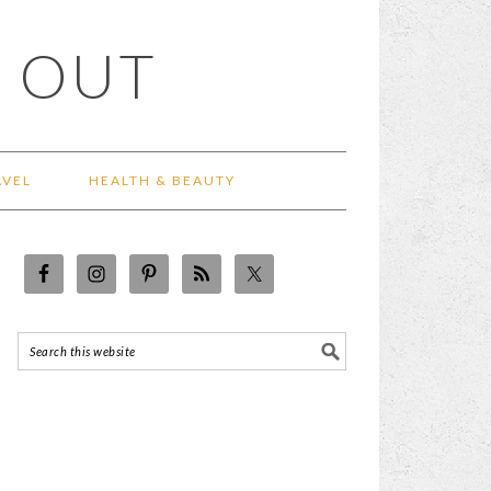
 OUT
AVEL
HEALTH & BEAUTY