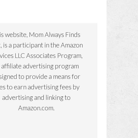
is website, Mom Always Finds
, is a participant in the Amazon
vices LLC Associates Program,
 affiliate advertising program
signed to provide a means for
tes to earn advertising fees by
advertising and linking to
Amazon.com.