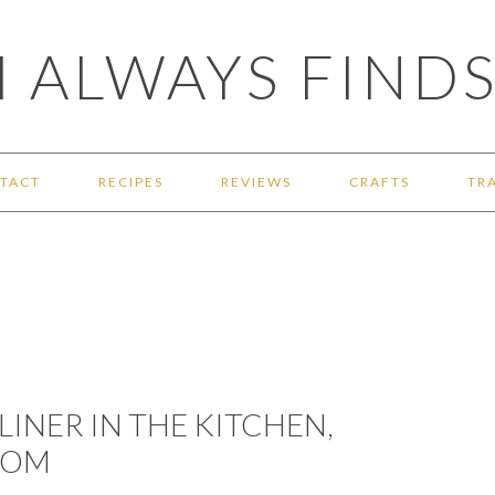
 ALWAYS FINDS
TACT
RECIPES
REVIEWS
CRAFTS
TR
LINER IN THE KITCHEN,
OOM