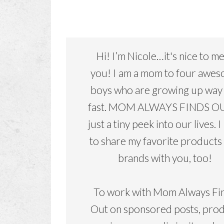
Hi! I’m Nicole…it's nice to m
you! I am a mom to four awe
boys who are growing up way
fast. MOM ALWAYS FINDS OU
just a tiny peek into our lives. I
to share my favorite products
brands with you, too!
To work with Mom Always Fi
Out on sponsored posts, pro