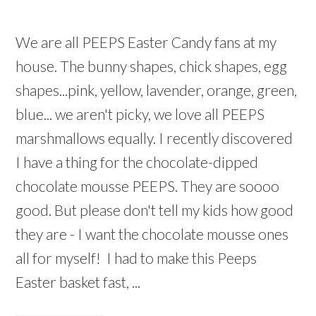
We are all PEEPS Easter Candy fans at my
house. The bunny shapes, chick shapes, egg
shapes...pink, yellow, lavender, orange, green,
blue... we aren't picky, we love all PEEPS
marshmallows equally. I recently discovered
I have a thing for the chocolate-dipped
chocolate mousse PEEPS. They are soooo
good. But please don't tell my kids how good
they are - I want the chocolate mousse ones
all for myself! I had to make this Peeps
Easter basket fast, ...