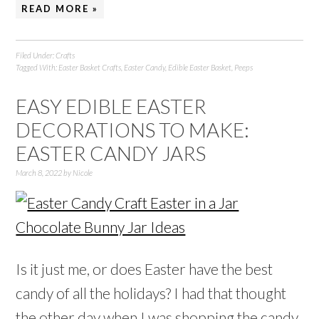
READ MORE »
Filed Under:
Crafts
Tagged With:
Easter Basket Crafts
,
Easter Candy
,
Edible Easter Basket
,
Peeps
EASY EDIBLE EASTER
DECORATIONS TO MAKE:
EASTER CANDY JARS
March 8, 2022
by
Nicole
Is it just me, or does Easter have the best
candy of all the holidays? I had that thought
the other day when I was shopping the candy