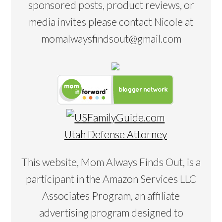
sponsored posts, product reviews, or
media invites please contact Nicole at
momalwaysfindsout@gmail.com
Utah Defense Attorney
This website, Mom Always Finds Out, is a
participant in the Amazon Services LLC
Associates Program, an affiliate
advertising program designed to