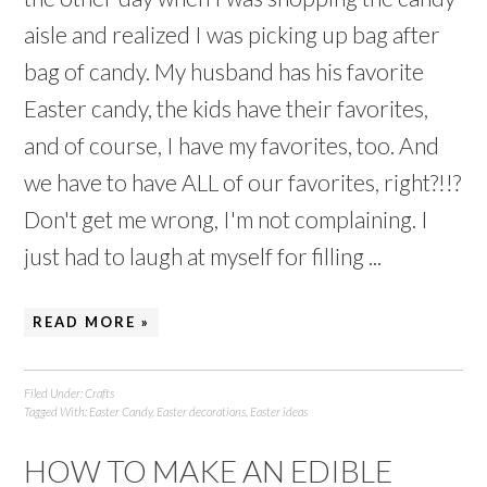
aisle and realized I was picking up bag after
bag of candy. My husband has his favorite
Easter candy, the kids have their favorites,
and of course, I have my favorites, too. And
we have to have ALL of our favorites, right?!!?
Don't get me wrong, I'm not complaining. I
just had to laugh at myself for filling ...
READ MORE »
Filed Under:
Crafts
Tagged With:
Easter Candy
,
Easter decorations
,
Easter ideas
HOW TO MAKE AN EDIBLE