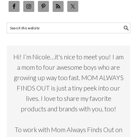
Hi! I’m Nicole…it's nice to meet you! I am
a mom to four awesome boys who are
growing up way too fast. MOM ALWAYS
FINDS OUT is just a tiny peek into our
lives. I love to share my favorite
products and brands with you, too!
To work with Mom Always Finds Out on