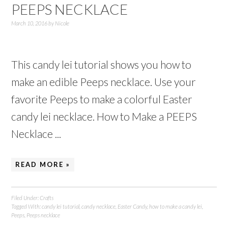
PEEPS NECKLACE
March 10, 2016
by
Nicole
This candy lei tutorial shows you how to
make an edible Peeps necklace. Use your
favorite Peeps to make a colorful Easter
candy lei necklace. How to Make a PEEPS
Necklace ...
READ MORE »
Filed Under:
Crafts
Tagged With:
candy lei tutorial
,
candy necklace
,
Easter Candy
,
how to make a candy lei
,
Peeps
,
Peeps necklace