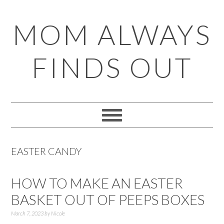
Skip
Skip
Skip
Skip
MOM ALWAYS
to
to
to
to
primary
main
primary
footer
FINDS OUT
navigation
content
sidebar
EASTER CANDY
HOW TO MAKE AN EASTER
BASKET OUT OF PEEPS BOXES
March 7, 2023
by
Nicole