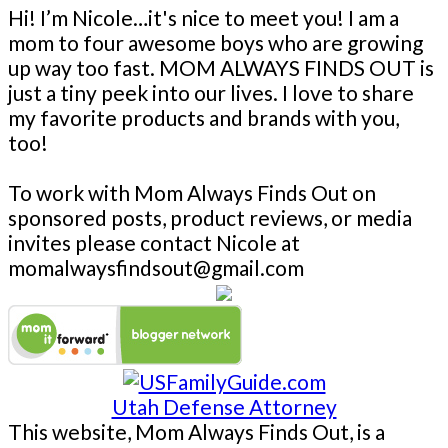
Hi! I’m Nicole…it's nice to meet you! I am a
mom to four awesome boys who are growing
up way too fast. MOM ALWAYS FINDS OUT is
just a tiny peek into our lives. I love to share
my favorite products and brands with you,
too!
To work with Mom Always Finds Out on
sponsored posts, product reviews, or media
invites please contact Nicole at
momalwaysfindsout@gmail.com
Utah Defense Attorney
This website, Mom Always Finds Out, is a