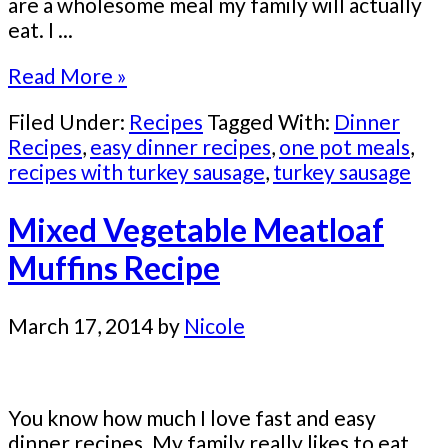
are a wholesome meal my family will actually
eat. I ...
Read More »
Filed Under:
Recipes
Tagged With:
Dinner
Recipes
,
easy dinner recipes
,
one pot meals
,
recipes with turkey sausage
,
turkey sausage
Mixed Vegetable Meatloaf
Muffins Recipe
March 17, 2014
by
Nicole
You know how much I love fast and easy
dinner recipes. My family really likes to eat