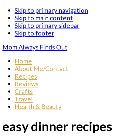
Skip to primary navigation
Skip to main content
Skip to primary sidebar
Skip to footer
Mom Always Finds Out
Home
About Me/Contact
Recipes
Reviews
Crafts
Travel
Health & Beauty
easy dinner recipes