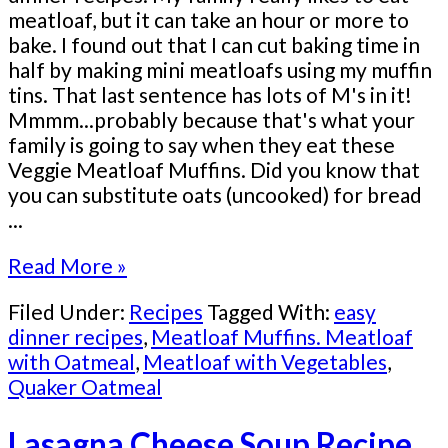
meatloaf, but it can take an hour or more to
bake. I found out that I can cut baking time in
half by making mini meatloafs using my muffin
tins. That last sentence has lots of M's in it!
Mmmm...probably because that's what your
family is going to say when they eat these
Veggie Meatloaf Muffins. Did you know that
you can substitute oats (uncooked) for bread
...
Read More »
Filed Under:
Recipes
Tagged With:
easy
dinner recipes
,
Meatloaf Muffins. Meatloaf
with Oatmeal
,
Meatloaf with Vegetables
,
Quaker Oatmeal
Lasagna Cheese Soup Recipe