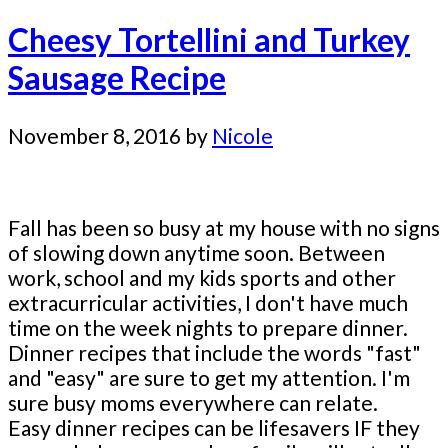
Cheesy Tortellini and Turkey
Sausage Recipe
November 8, 2016
by
Nicole
Fall has been so busy at my house with no signs
of slowing down anytime soon. Between
work, school and my kids sports and other
extracurricular activities, I don't have much
time on the week nights to prepare dinner.
Dinner recipes that include the words "fast"
and "easy" are sure to get my attention. I'm
sure busy moms everywhere can relate.
Easy dinner recipes can be lifesavers IF they