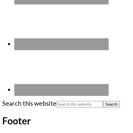
Search this website
Footer