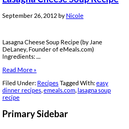
September 26, 2012
by
Nicole
Lasagna Cheese Soup Recipe (by Jane
DeLaney, Founder of eMeals.com)
Ingredients: ...
Read More »
Filed Under:
Recipes
Tagged With:
easy
dinner recipes
,
emeals.com
,
lasagna soup
recipe
Primary Sidebar