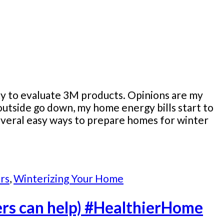
ity to evaluate 3M products. Opinions are my
utside go down, my home energy bills start to
several easy ways to prepare homes for winter
rs
,
Winterizing Your Home
ters can help) #HealthierHome