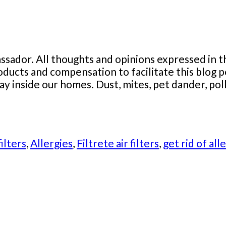
sador. All thoughts and opinions expressed in t
roducts and compensation to facilitate this blo
ay inside our homes. Dust, mites, pet dander, pol
filters
,
Allergies
,
Filtrete air filters
,
get rid of all