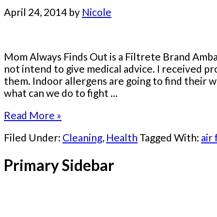
April 24, 2014
by
Nicole
Mom Always Finds Out is a Filtrete Brand Ambas
not intend to give medical advice. I received p
them. Indoor allergens are going to find their w
what can we do to fight ...
Read More »
Filed Under:
Cleaning
,
Health
Tagged With:
air 
Primary Sidebar