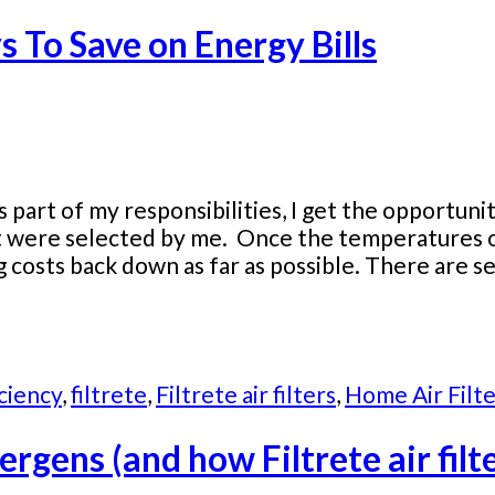
 To Save on Energy Bills
 part of my responsibilities, I get the opportun
ct were selected by me. Once the temperatures o
g costs back down as far as possible. There are 
ciency
,
filtrete
,
Filtrete air filters
,
Home Air Filte
ergens (and how Filtrete air fil