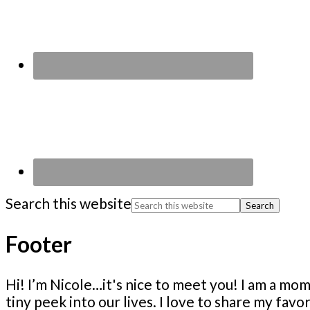
Search this website
Footer
Hi! I’m Nicole…it's nice to meet you! I am a 
tiny peek into our lives. I love to share my fav