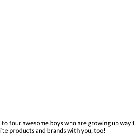
mom to four awesome boys who are growing up wa
orite products and brands with you, too!