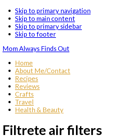
Skip to primary navigation
Skip to main content
Skip to primary sidebar
Skip to footer
Mom Always Finds Out
Home
About Me/Contact
Recipes
Reviews
Crafts
Travel
Health & Beauty
Filtrete air filters