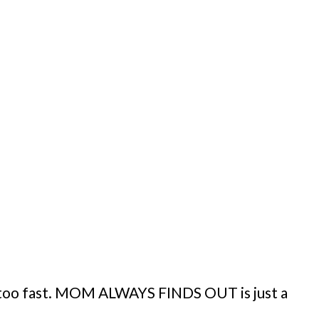
y too fast. MOM ALWAYS FINDS OUT is just a