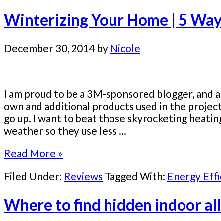
Winterizing Your Home | 5 Ways
December 30, 2014
by
Nicole
I am proud to be a 3M-sponsored blogger, and as
own and additional products used in the proje
go up. I want to beat those skyrocketing heatin
weather so they use less ...
Read More »
Filed Under:
Reviews
Tagged With:
Energy Effi
Where to find hidden indoor all