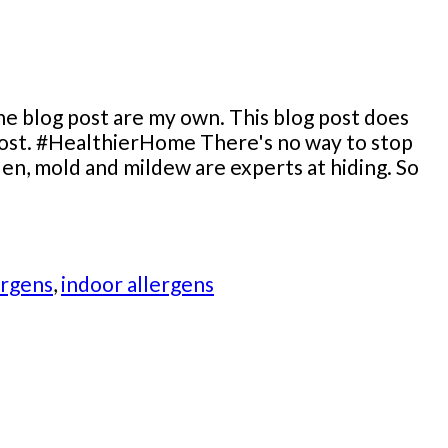
he blog post are my own. This blog post does
g post. #HealthierHome There's no way to stop
len, mold and mildew are experts at hiding. So
ergens
,
indoor allergens