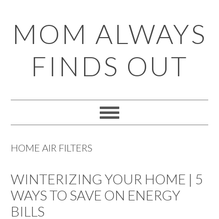
Skip
Skip
Skip
Skip
MOM ALWAYS
to
to
to
to
primary
main
primary
footer
FINDS OUT
navigation
content
sidebar
HOME AIR FILTERS
WINTERIZING YOUR HOME | 5
WAYS TO SAVE ON ENERGY
BILLS