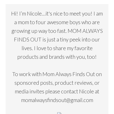
Hi! I’m Nicole…it's nice to meet you! I am
a mom to four awesome boys who are
growing up way too fast. MOM ALWAYS
FINDS OUT is just a tiny peek into our
lives. I love to share my favorite
products and brands with you, too!
To work with Mom Always Finds Out on
sponsored posts, product reviews, or
media invites please contact Nicole at
momalwaysfindsout@gmail.com