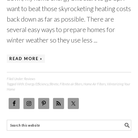
want to beat those skyrocketing heating costs
back down as far as possible. There are
several easy ways to prepare homes for
winter weather so they use less ...
READ MORE »
Filed Under:
Reviews
Tagged With:
Energy Efficiency
,
filtrete
,
Filtrete air filters
,
Home Air Filters
,
Winterizing Your
Home