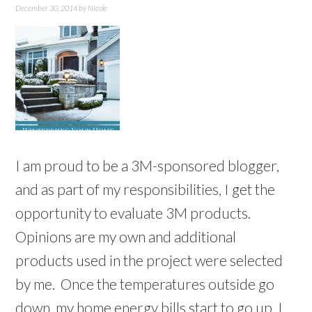
December 30, 2014
by
Nicole
I am proud to be a 3M-sponsored blogger,
and as part of my responsibilities, I get the
opportunity to evaluate 3M products.
Opinions are my own and additional
products used in the project were selected
by me. Once the temperatures outside go
down, my home energy bills start to go up. I