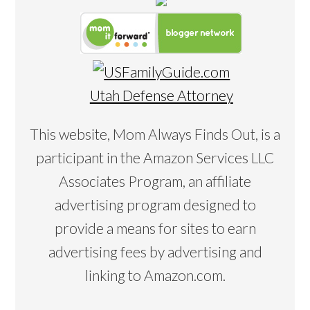
Utah Defense Attorney
This website, Mom Always Finds Out, is a
participant in the Amazon Services LLC
Associates Program, an affiliate
advertising program designed to
provide a means for sites to earn
advertising fees by advertising and
linking to Amazon.com.