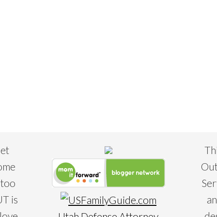
eet
Th
some
Out
 too
Ser
T is
an
 love
de
Utah Defense Attorney