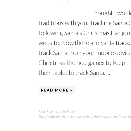
I thought I woul
traditions with you. Tracking Santa 
following Santa's Christmas Eve jo
website. Now there are Santa tracke
track Santa from your mobile devic
Christmas-themed games to keep the
their tablet to track Santa. ...
READ MORE »
Filed Under:
Apps
,
Technology
Tagged With:
free Santa apps
,
Norad Santa Tracker App
,
Norad Tracks Sa