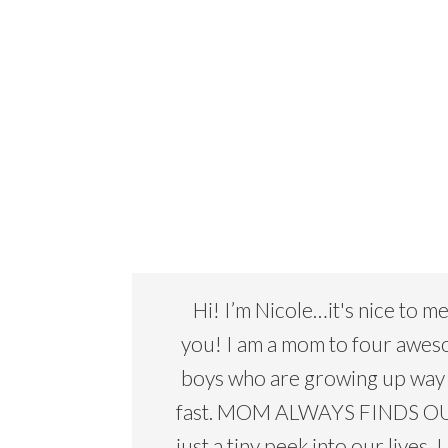
Hi! I’m Nicole…it's nice to m
you! I am a mom to four awe
boys who are growing up way
fast. MOM ALWAYS FINDS OU
just a tiny peek into our lives. I