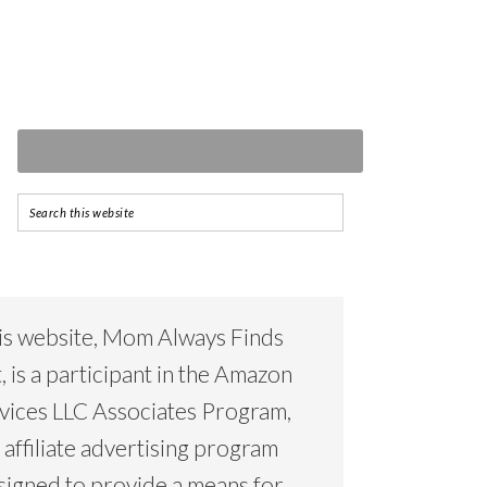
is website, Mom Always Finds
, is a participant in the Amazon
vices LLC Associates Program,
 affiliate advertising program
signed to provide a means for