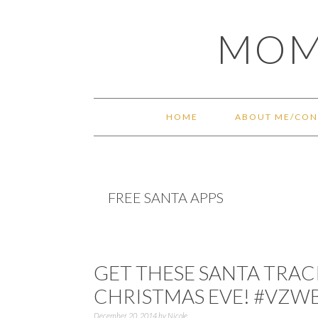
Skip
Skip
Skip
Skip
MOM
to
to
to
to
primary
main
primary
footer
navigation
content
sidebar
HOME
ABOUT ME/CON
FREE SANTA APPS
GET THESE SANTA TRAC
CHRISTMAS EVE! #VZW
December 20, 2014
by
Nicole