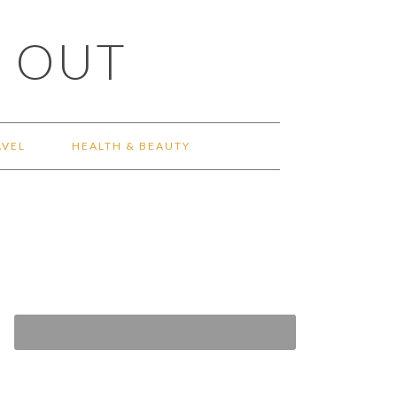
 OUT
AVEL
HEALTH & BEAUTY