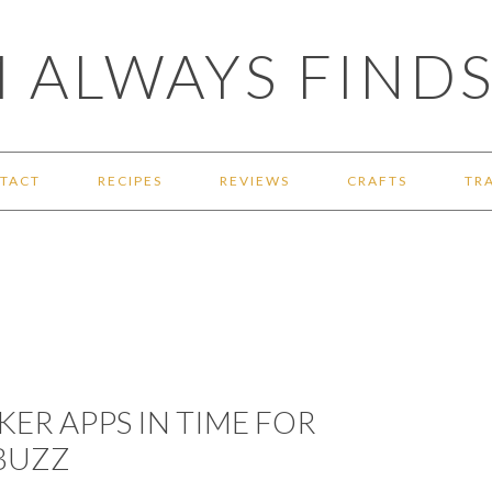
 ALWAYS FINDS
TACT
RECIPES
REVIEWS
CRAFTS
TR
KER APPS IN TIME FOR
BUZZ