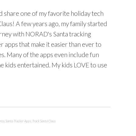
d share one of my favorite holiday tech
Claus! A few years ago, my family started
urney with NORAD's Santa tracking
r apps that make it easier than ever to
es. Many of the apps even include fun
 kids entertained. My kids LOVE to use
nta
,
Santa Tracker Apps
,
Track Santa Claus