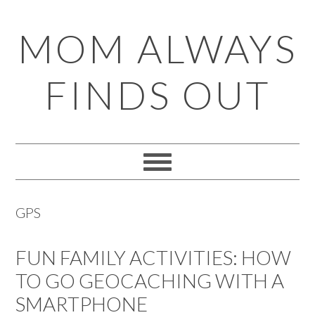
Skip
Skip
Skip
Skip
MOM ALWAYS
to
to
to
to
primary
main
primary
footer
FINDS OUT
navigation
content
sidebar
GPS
FUN FAMILY ACTIVITIES: HOW
TO GO GEOCACHING WITH A
SMARTPHONE