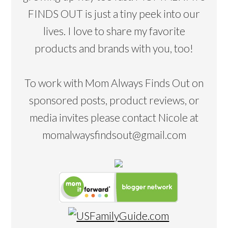
FINDS OUT is just a tiny peek into our
lives. I love to share my favorite
products and brands with you, too!
To work with Mom Always Finds Out on
sponsored posts, product reviews, or
media invites please contact Nicole at
momalwaysfindsout@gmail.com