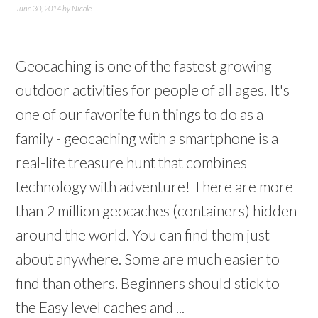
June 30, 2014
by
Nicole
Geocaching is one of the fastest growing
outdoor activities for people of all ages. It's
one of our favorite fun things to do as a
family - geocaching with a smartphone is a
real-life treasure hunt that combines
technology with adventure! There are more
than 2 million geocaches (containers) hidden
around the world. You can find them just
about anywhere. Some are much easier to
find than others. Beginners should stick to
the Easy level caches and ...