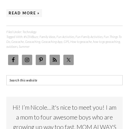
READ MORE »
Filed Under:
Technology
Tagged With:
#VZWBuzz
,
Family Ideas
,
Fun Activities
,
Fun Family Activities
,
Fun Things To
Do
,
Geocache
,
Geocaching
,
Geocaching App
,
GPS
,
How to geocache
,
how to go geocaching
,
outdoors
,
Summer
Hi! I’m Nicole…it's nice to meet you! I am
a mom to four awesome boys who are
growing up way too fast. MOM ALWAYS