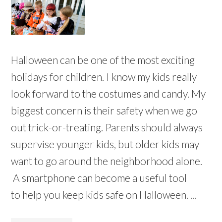
Halloween can be one of the most exciting
holidays for children. I know my kids really
look forward to the costumes and candy. My
biggest concern is their safety when we go
out trick-or-treating. Parents should always
supervise younger kids, but older kids may
want to go around the neighborhood alone.
A smartphone can become a useful tool
to help you keep kids safe on Halloween. ...