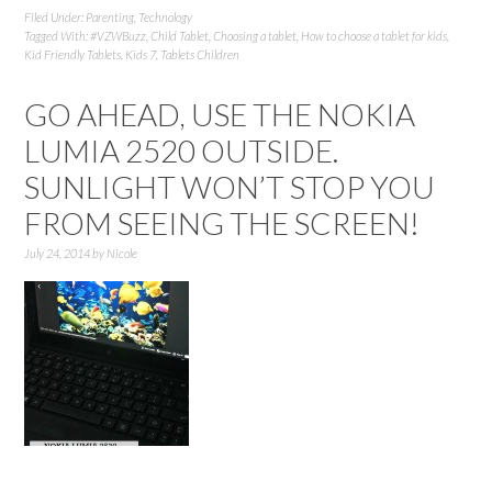
Filed Under:
Parenting
,
Technology
Tagged With:
#VZWBuzz
,
Child Tablet
,
Choosing a tablet
,
How to choose a tablet for kids
,
Kid Friendly Tablets
,
Kids 7
,
Tablets Children
GO AHEAD, USE THE NOKIA
LUMIA 2520 OUTSIDE.
SUNLIGHT WON’T STOP YOU
FROM SEEING THE SCREEN!
July 24, 2014
by
Nicole