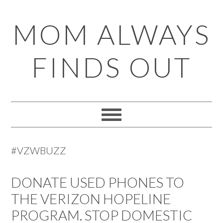
Skip
Skip
Skip
Skip
MOM ALWAYS
to
to
to
to
primary
main
primary
footer
FINDS OUT
navigation
content
sidebar
#VZWBUZZ
DONATE USED PHONES TO
THE VERIZON HOPELINE
PROGRAM. STOP DOMESTIC