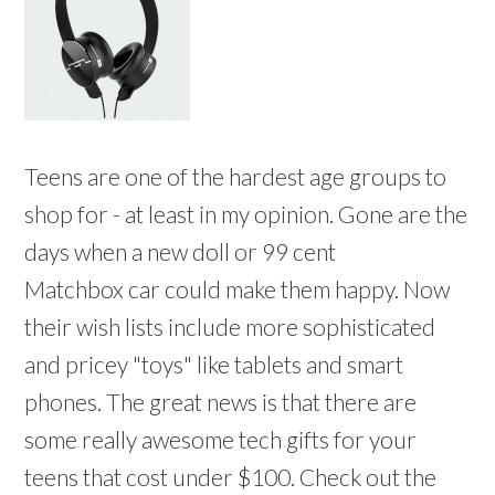
Teens are one of the hardest age groups to
shop for - at least in my opinion. Gone are the
days when a new doll or 99 cent
Matchbox car could make them happy. Now
their wish lists include more sophisticated
and pricey "toys" like tablets and smart
phones. The great news is that there are
some really awesome tech gifts for your
teens that cost under $100. Check out the