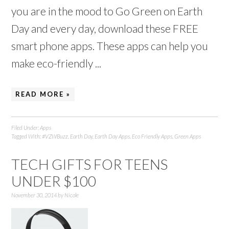
you are in the mood to Go Green on Earth
Day and every day, download these FREE
smart phone apps. These apps can help you
make eco-friendly ...
READ MORE »
Filed Under:
Apps
Tagged With:
#VZWBuzz
,
Earth Day
,
Earth Day Apps
,
Eco Friendly Apps
,
Green Apps
TECH GIFTS FOR TEENS
UNDER $100
November 30, 2014
by
Nicole