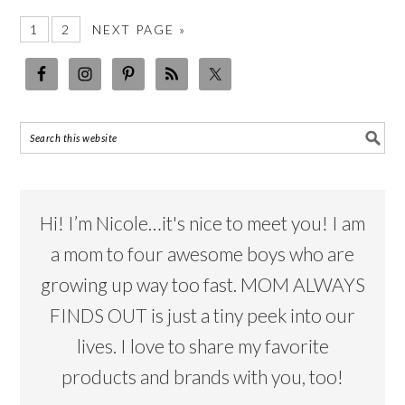
1
2
NEXT PAGE »
Hi! I’m Nicole…it's nice to meet you! I am
a mom to four awesome boys who are
growing up way too fast. MOM ALWAYS
FINDS OUT is just a tiny peek into our
lives. I love to share my favorite
products and brands with you, too!