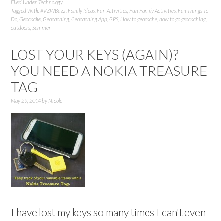
Filed Under:
Technology
Tagged With:
#VZWBuzz
,
Family Ideas
,
Fun Activities
,
Fun Family Activities
,
Fun Things To
Do
,
Geocache
,
Geocaching
,
Geocaching App
,
GPS
,
How to geocache
,
how to go geocaching
,
outdoors
,
Summer
LOST YOUR KEYS (AGAIN)?
YOU NEED A NOKIA TREASURE
TAG
May 29, 2014
by
Nicole
I have lost my keys so many times I can't even