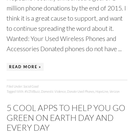
million phone donations by the end of 2015. I
think it is a great cause to support, and want
to continue spreading the word about it.
Wanted: Your Used Wireless Phones and
Accessories Donated phones do not have ...
READ MORE »
Filed Under:
Social Good
Tagged With:
#VZWBuzz
,
Domestic Violence
,
Donate Used Phones
,
HopeLine
,
Verizon
5 COOL APPS TO HELP YOU GO
GREEN ON EARTH DAY AND
EVERY DAY