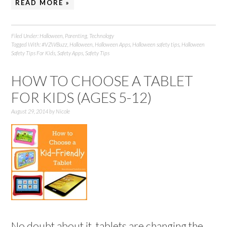
READ MORE »
Filed Under:
Halloween
,
Parenting
,
Technology
Tagged With:
#VZWBuzz
,
Halloween
,
Halloween Apps
,
Halloween safety tips
,
Halloween
Safety Tips For Kids
,
Safety Apps
,
Safety Tips
HOW TO CHOOSE A TABLET
FOR KIDS (AGES 5-12)
August 29, 2014
by
Nicole
No doubt about it, tablets are changing the