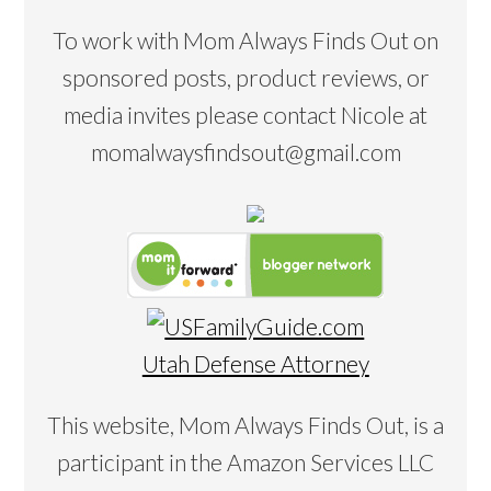
To work with Mom Always Finds Out on
sponsored posts, product reviews, or
media invites please contact Nicole at
momalwaysfindsout@gmail.com
Utah Defense Attorney
This website, Mom Always Finds Out, is a
participant in the Amazon Services LLC