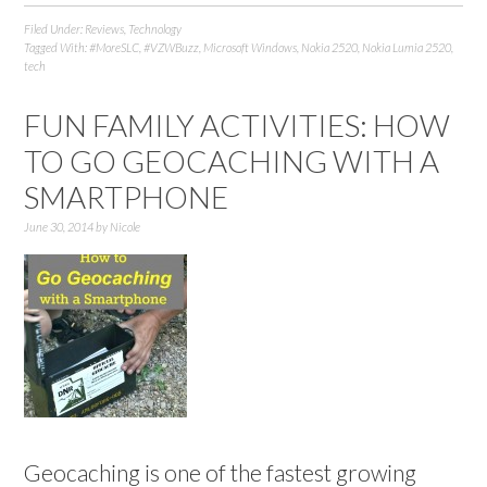
Filed Under:
Reviews
,
Technology
Tagged With:
#MoreSLC
,
#VZWBuzz
,
Microsoft Windows
,
Nokia 2520
,
Nokia Lumia 2520
,
tech
FUN FAMILY ACTIVITIES: HOW
TO GO GEOCACHING WITH A
SMARTPHONE
June 30, 2014
by
Nicole
Geocaching is one of the fastest growing