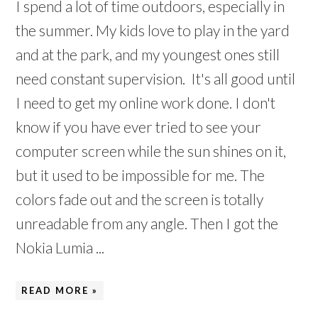
I spend a lot of time outdoors, especially in
the summer. My kids love to play in the yard
and at the park, and my youngest ones still
need constant supervision. It's all good until
I need to get my online work done. I don't
know if you have ever tried to see your
computer screen while the sun shines on it,
but it used to be impossible for me. The
colors fade out and the screen is totally
unreadable from any angle. Then I got the
Nokia Lumia ...
READ MORE »