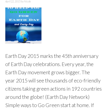
April 22, 2015
by
Nicole
Earth Day 2015 marks the 45th anniversary
of Earth Day celebrations. Every year, the
Earth Day movement grows bigger. The
year 2015 will see thousands of eco-friendly
citizens taking green actions in 192 countries
around the globe! (Earth Day Network)
Simple ways to Go Green start at home. If