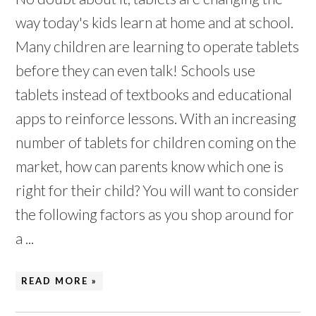
way today's kids learn at home and at school.
Many children are learning to operate tablets
before they can even talk! Schools use
tablets instead of textbooks and educational
apps to reinforce lessons. With an increasing
number of tablets for children coming on the
market, how can parents know which one is
right for their child? You will want to consider
the following factors as you shop around for
a ...
READ MORE »