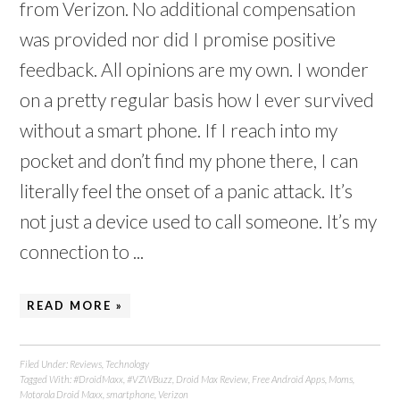
from Verizon. No additional compensation
was provided nor did I promise positive
feedback. All opinions are my own. I wonder
on a pretty regular basis how I ever survived
without a smart phone. If I reach into my
pocket and don’t find my phone there, I can
literally feel the onset of a panic attack. It’s
not just a device used to call someone. It’s my
connection to ...
READ MORE »
Filed Under:
Reviews
,
Technology
Tagged With:
#DroidMaxx
,
#VZWBuzz
,
Droid Max Review
,
Free Android Apps
,
Moms
,
Motorola Droid Maxx
,
smartphone
,
Verizon