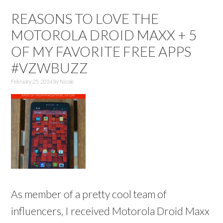
REASONS TO LOVE THE
MOTOROLA DROID MAXX + 5
OF MY FAVORITE FREE APPS
#VZWBUZZ
February 25, 2014
by
Nicole
As member of a pretty cool team of
influencers, I received Motorola Droid Maxx