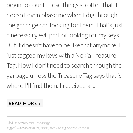
begin to count. I lose things so often that it
doesn't even phase me when I dig through
the garbage can looking for them. That's just
a necessary evil part of looking for my keys.
But it doesn't have to be like that anymore. I
just tagged my keys with a Nokia Treasure
Tag. Now I don't need to search through the
garbage unless the Treasure Tag says that is
where I'll find them. I received a ...
READ MORE »
Filed Under:
Reviews
,
Technology
Tagged With:
#VZWBuzz
,
Nokia
,
Treasure Tag
,
Verizon Wireless