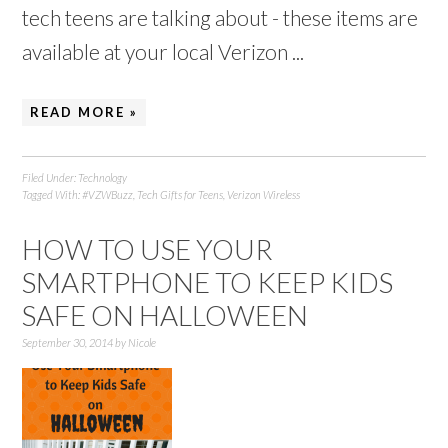
tech teens are talking about - these items are
available at your local Verizon ...
READ MORE »
Filed Under:
Technology
Tagged With:
#VZWBuzz
,
Tech Gifts for Teens
,
Verizon Wireless
HOW TO USE YOUR
SMARTPHONE TO KEEP KIDS
SAFE ON HALLOWEEN
September 30, 2014
by
Nicole