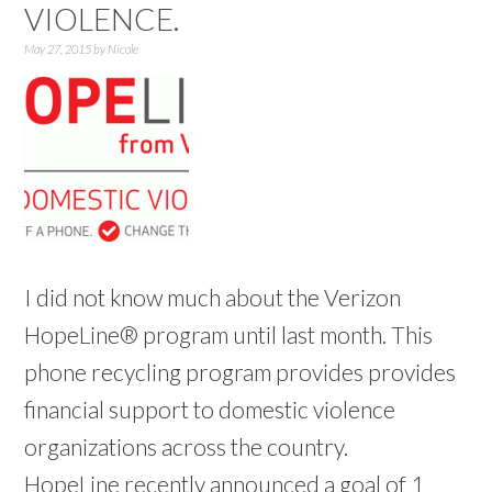
VIOLENCE.
May 27, 2015
by
Nicole
I did not know much about the Verizon
HopeLine® program until last month. This
phone recycling program provides provides
financial support to domestic violence
organizations across the country.
HopeLine recently announced a goal of 1