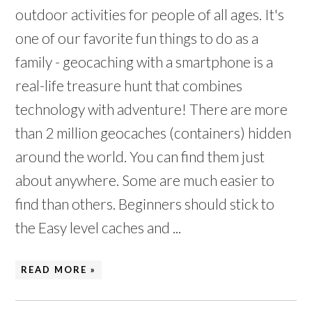
outdoor activities for people of all ages. It's
one of our favorite fun things to do as a
family - geocaching with a smartphone is a
real-life treasure hunt that combines
technology with adventure! There are more
than 2 million geocaches (containers) hidden
around the world. You can find them just
about anywhere. Some are much easier to
find than others. Beginners should stick to
the Easy level caches and ...
READ MORE »