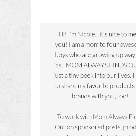
Hi! I’m Nicole…it's nice to m
you! I am a mom to four awe
boys who are growing up way
fast. MOM ALWAYS FINDS OU
just a tiny peek into our lives. I
to share my favorite products
brands with you, too!
To work with Mom Always Fi
Out on sponsored posts, pro