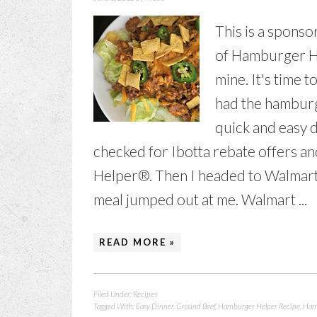
This is a spons
of Hamburger He
mine. It's time 
had the hamburg
quick and easy d
checked for Ibotta rebate offers 
Helper®. Then I headed to Walmart
meal jumped out at me. Walmart ...
READ MORE »
Filed Under:
Recipes
Tagged With:
Easy Dinner
,
Ground Beef
,
Hamburger Helper Recipe
,
Ham