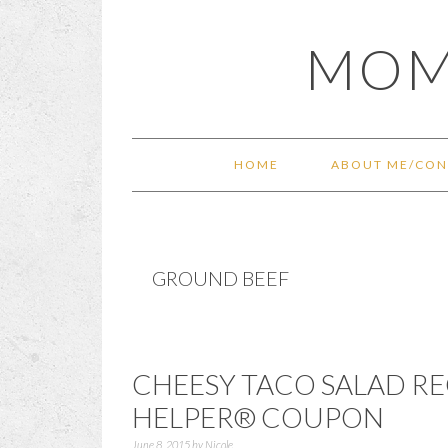
Skip
Skip
Skip
Skip
MOM
to
to
to
to
primary
main
primary
footer
navigation
content
sidebar
HOME
ABOUT ME/CON
GROUND BEEF
CHEESY TACO SALAD R
HELPER® COUPON
June 8, 2015
by
Nicole