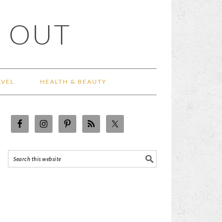
 OUT
AVEL
HEALTH & BEAUTY