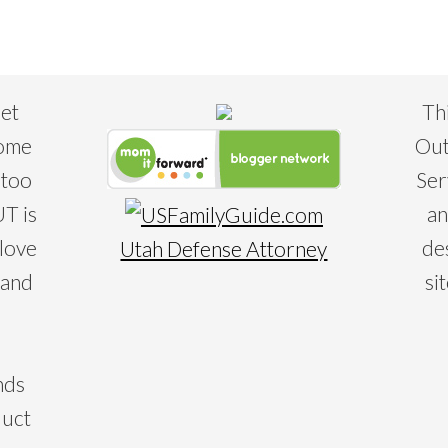
eet
Th
some
Out
 too
Ser
T is
an
 love
de
Utah Defense Attorney
 and
si
nds
duct