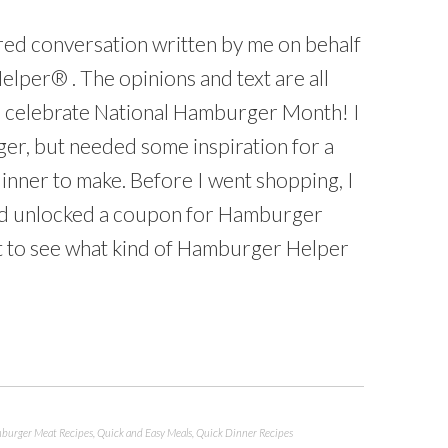
ored conversation written by me on behalf
lper® . The opinions and text are all
to celebrate National Hamburger Month! I
er, but needed some inspiration for a
inner to make. Before I went shopping, I
and unlocked a coupon for Hamburger
 to see what kind of Hamburger Helper
burger Meat Recipes
,
Quick and Easy Meals
,
Quick Dinner Recipes