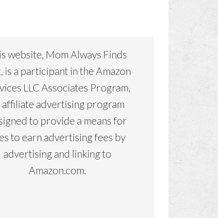
is website, Mom Always Finds
, is a participant in the Amazon
vices LLC Associates Program,
 affiliate advertising program
signed to provide a means for
tes to earn advertising fees by
advertising and linking to
Amazon.com.