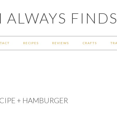
 ALWAYS FINDS
TACT
RECIPES
REVIEWS
CRAFTS
TR
ECIPE + HAMBURGER