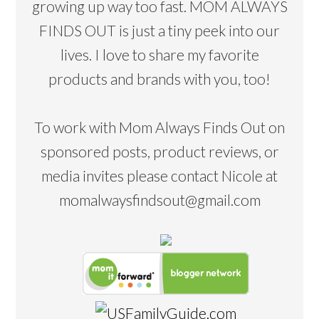
growing up way too fast. MOM ALWAYS
FINDS OUT is just a tiny peek into our
lives. I love to share my favorite
products and brands with you, too!
To work with Mom Always Finds Out on
sponsored posts, product reviews, or
media invites please contact Nicole at
momalwaysfindsout@gmail.com