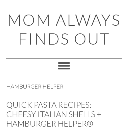
Skip
Skip
Skip
Skip
MOM ALWAYS
to
to
to
to
primary
main
primary
footer
FINDS OUT
navigation
content
sidebar
HAMBURGER HELPER
QUICK PASTA RECIPES:
CHEESY ITALIAN SHELLS +
HAMBURGER HELPER®