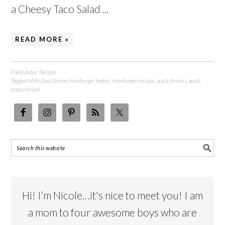
a Cheesy Taco Salad ...
READ MORE »
Filed Under:
Recipes
Tagged With:
Easy Dinner
,
hamburger helper
,
Hamburger recipes
,
quick dinners
,
quick
pasta recipes
Hi! I’m Nicole…it's nice to meet you! I am
a mom to four awesome boys who are