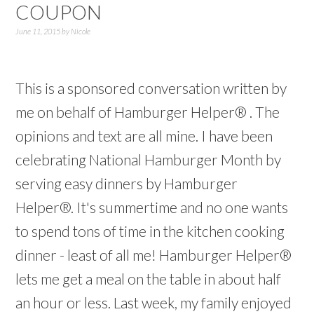
COUPON
June 11, 2015
by
Nicole
This is a sponsored conversation written by
me on behalf of Hamburger Helper® . The
opinions and text are all mine. I have been
celebrating National Hamburger Month by
serving easy dinners by Hamburger
Helper®. It's summertime and no one wants
to spend tons of time in the kitchen cooking
dinner - least of all me! Hamburger Helper®
lets me get a meal on the table in about half
an hour or less. Last week, my family enjoyed