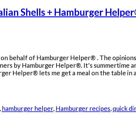
talian Shells + Hamburger Help
 on behalf of Hamburger Helper® . The opinions a
ners by Hamburger Helper®. It's summertime and
rger Helper® lets me get a meal on the table in a
,
hamburger helper
,
Hamburger recipes
,
quick di