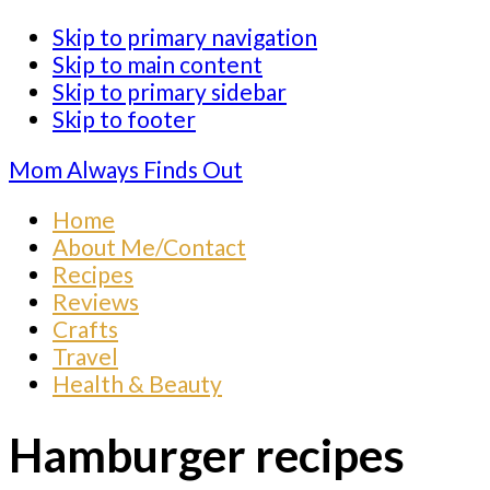
Skip to primary navigation
Skip to main content
Skip to primary sidebar
Skip to footer
Mom Always Finds Out
Home
About Me/Contact
Recipes
Reviews
Crafts
Travel
Health & Beauty
Hamburger recipes