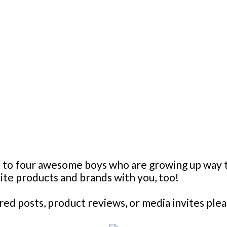
mom to four awesome boys who are growing up wa
orite products and brands with you, too!
d posts, product reviews, or media invites plea