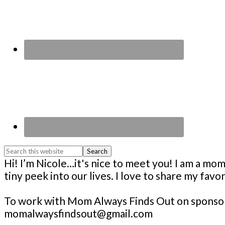
Search
this
Footer
Hi! I’m Nicole…it's nice to meet you! I am a 
website
tiny peek into our lives. I love to share my fav
To work with Mom Always Finds Out on sponsore
momalwaysfindsout@gmail.com