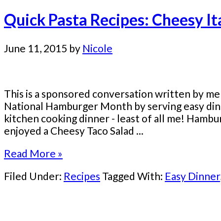
Quick Pasta Recipes: Cheesy I
June 11, 2015
by
Nicole
This is a sponsored conversation written by me
National Hamburger Month by serving easy din
kitchen cooking dinner - least of all me! Hambu
enjoyed a Cheesy Taco Salad ...
Read More »
Filed Under:
Recipes
Tagged With:
Easy Dinner
Primary
Sidebar