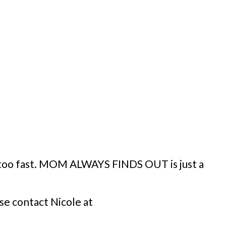
y too fast. MOM ALWAYS FINDS OUT is just a
se contact Nicole at