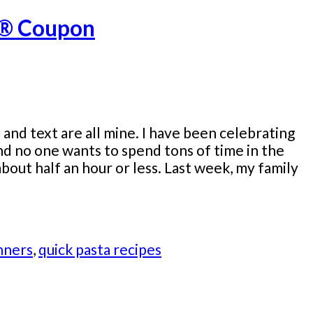
er® Coupon
nd text are all mine. I have been celebrating
 no one wants to spend tons of time in the
bout half an hour or less. Last week, my family
nners
,
quick pasta recipes