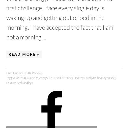
first challenge I face every single day is
waking up and getting out of bed in the
morning. I have accepted the fact that I am
not a morning ...
READ MORE »
Filed Under:
Health
,
Reviews
Tagged With:
#QuakerUp
,
energy
,
Fruit and Nut Bars
,
Healthy Breakfast
,
healthy snacks
,
Quaker
,
Real Medleys