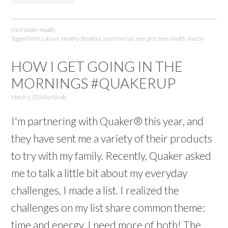
Filed Under:
Health
Tagged With:
calcium
,
Healthy Breakfast
,
nutrition tips
,
teen girls
,
teens health
,
Viactiv
HOW I GET GOING IN THE
MORNINGS #QUAKERUP
March 6, 2014
by
Nicole
I'm partnering with Quaker® this year, and
they have sent me a variety of their products
to try with my family. Recently, Quaker asked
me to talk a little bit about my everyday
challenges, I made a list. I realized the
challenges on my list share common theme:
time and energy. I need more of both! The