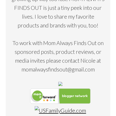
FINDS OUT is just a tiny peek into our
lives. I love to share my favorite
products and brands with you, too!
To work with Mom Always Finds Out on
sponsored posts, product reviews, or
media invites please contact Nicole at
momalwaysfindsout@gmail.com