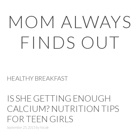
Skip
Skip
Skip
Skip
MOM ALWAYS
to
to
to
to
primary
main
primary
footer
FINDS OUT
navigation
content
sidebar
HEALTHY BREAKFAST
IS SHE GETTING ENOUGH
CALCIUM? NUTRITION TIPS
FOR TEEN GIRLS
September 25, 2015
by
Nicole