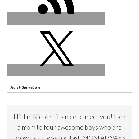
Hi! I’m Nicole…it's nice to meet you! I am
a mom to four awesome boys who are
growing up way too fast. MOM ALWAYS