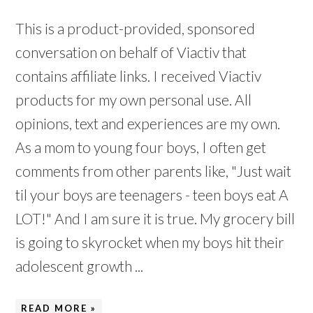
This is a product-provided, sponsored
conversation on behalf of Viactiv that
contains affiliate links. I received Viactiv
products for my own personal use. All
opinions, text and experiences are my own.
As a mom to young four boys, I often get
comments from other parents like, "Just wait
til your boys are teenagers - teen boys eat A
LOT!" And I am sure it is true. My grocery bill
is going to skyrocket when my boys hit their
adolescent growth ...
READ MORE »