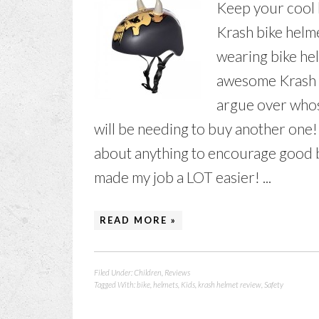
Keep your cool k
Krash bike helm
wearing bike hel
awesome Krash "
argue over whose
will be needing to buy another one! I 
about anything to encourage good bi
made my job a LOT easier! ...
READ MORE »
Filed Under:
Children
,
Reviews
Tagged With:
bike
,
helmets
,
Kids
,
krash helmet review
,
Safety