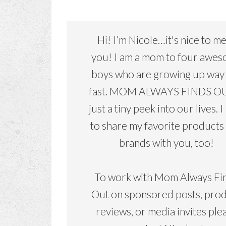
Hi! I’m Nicole…it's nice to m
you! I am a mom to four awe
boys who are growing up way
fast. MOM ALWAYS FINDS OU
just a tiny peek into our lives. I
to share my favorite products
brands with you, too!
To work with Mom Always Fi
Out on sponsored posts, pro
reviews, or media invites ple