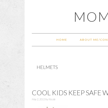
Skip
Skip
Skip
Skip
MOM
to
to
to
to
primary
main
primary
footer
navigation
content
sidebar
HOME
ABOUT ME/CON
HELMETS
COOL KIDS KEEP SAFE 
May 2, 2013
by
Nicole