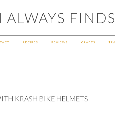
 ALWAYS FINDS
TACT
RECIPES
REVIEWS
CRAFTS
TR
WITH KRASH BIKE HELMETS