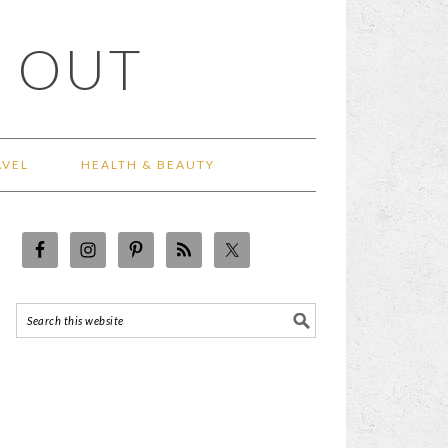
 OUT
AVEL
HEALTH & BEAUTY