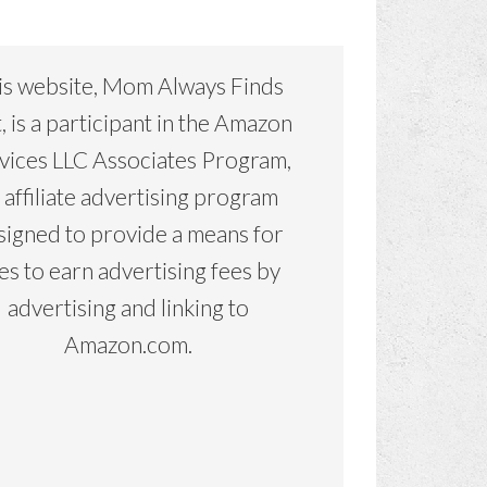
is website, Mom Always Finds
, is a participant in the Amazon
vices LLC Associates Program,
 affiliate advertising program
signed to provide a means for
tes to earn advertising fees by
advertising and linking to
Amazon.com.