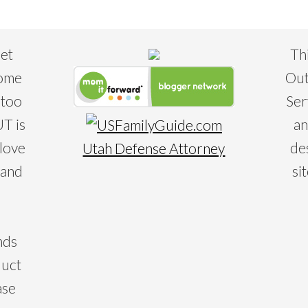
eet
Th
some
Out
 too
Ser
T is
an
 love
de
Utah Defense Attorney
 and
si
nds
duct
ase