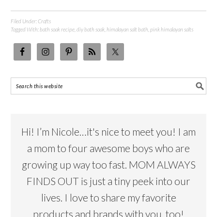
Filed Under:
Crafts
Tagged With:
bath soak recipe
,
diy bath soak
,
himalayan salt bath
,
pink himalayan salts
Hi! I’m Nicole…it's nice to meet you! I am
a mom to four awesome boys who are
growing up way too fast. MOM ALWAYS
FINDS OUT is just a tiny peek into our
lives. I love to share my favorite
products and brands with you, too!