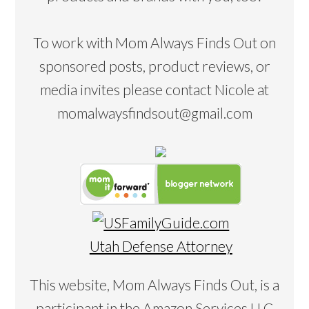
To work with Mom Always Finds Out on
sponsored posts, product reviews, or
media invites please contact Nicole at
momalwaysfindsout@gmail.com
Utah Defense Attorney
This website, Mom Always Finds Out, is a
participant in the Amazon Services LLC