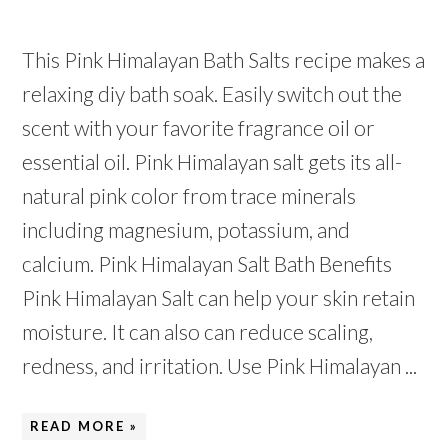
This Pink Himalayan Bath Salts recipe makes a
relaxing diy bath soak. Easily switch out the
scent with your favorite fragrance oil or
essential oil. Pink Himalayan salt gets its all-
natural pink color from trace minerals
including magnesium, potassium, and
calcium. Pink Himalayan Salt Bath Benefits
Pink Himalayan Salt can help your skin retain
moisture. It can also can reduce scaling,
redness, and irritation. Use Pink Himalayan ...
READ MORE »