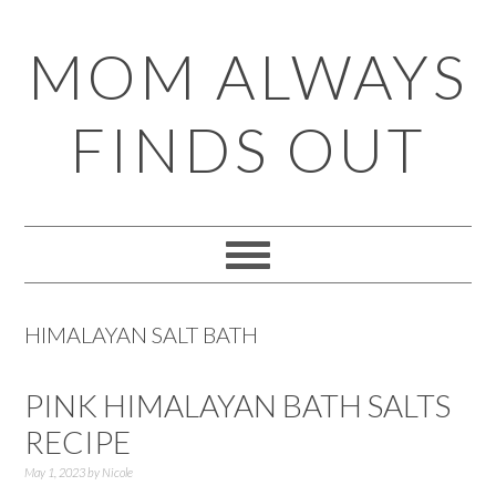
Skip
Skip
Skip
Skip
MOM ALWAYS
to
to
to
to
primary
main
primary
footer
FINDS OUT
navigation
content
sidebar
HIMALAYAN SALT BATH
PINK HIMALAYAN BATH SALTS
RECIPE
May 1, 2023
by
Nicole