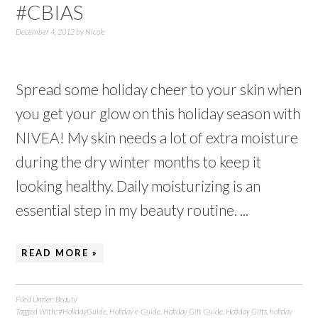
#CBIAS
December 4, 2012
by
Nicole
Spread some holiday cheer to your skin when
you get your glow on this holiday season with
NIVEA! My skin needs a lot of extra moisture
during the dry winter months to keep it
looking healthy. Daily moisturizing is an
essential step in my beauty routine. ...
READ MORE »
Filed Under:
Beauty
Tagged With:
#HolidayGuide
,
Holiday e-Guide
,
Holiday Gift Guide
,
Holiday Gifts
,
holiday