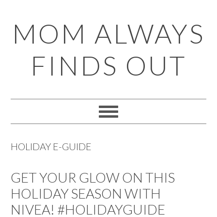
Skip
Skip
Skip
Skip
MOM ALWAYS
to
to
to
to
primary
main
primary
footer
FINDS OUT
navigation
content
sidebar
HOLIDAY E-GUIDE
GET YOUR GLOW ON THIS
HOLIDAY SEASON WITH
NIVEA! #HOLIDAYGUIDE