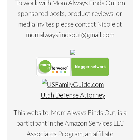
To work with Mom Always Finds Out on
sponsored posts, product reviews, or
media invites please contact Nicole at
momalwaysfindsout@gmail.com
Utah Defense Attorney
This website, Mom Always Finds Out, is a
participant in the Amazon Services LLC
Associates Program, an affiliate