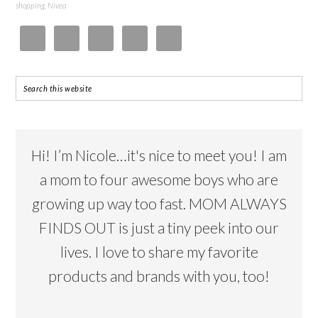
shopping
,
Nivea
Hi! I’m Nicole…it's nice to meet you! I am
a mom to four awesome boys who are
growing up way too fast. MOM ALWAYS
FINDS OUT is just a tiny peek into our
lives. I love to share my favorite
products and brands with you, too!