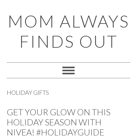
Skip
Skip
Skip
Skip
MOM ALWAYS
to
to
to
to
primary
main
primary
footer
FINDS OUT
navigation
content
sidebar
HOLIDAY GIFTS
GET YOUR GLOW ON THIS
HOLIDAY SEASON WITH
NIVEA! #HOLIDAYGUIDE