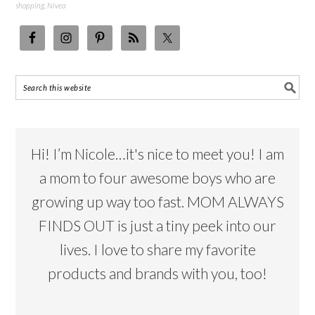
shopping
,
Nivea
Hi! I’m Nicole…it's nice to meet you! I am
a mom to four awesome boys who are
growing up way too fast. MOM ALWAYS
FINDS OUT is just a tiny peek into our
lives. I love to share my favorite
products and brands with you, too!