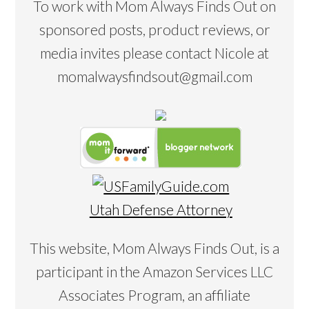
To work with Mom Always Finds Out on
sponsored posts, product reviews, or
media invites please contact Nicole at
momalwaysfindsout@gmail.com
Utah Defense Attorney
This website, Mom Always Finds Out, is a
participant in the Amazon Services LLC
Associates Program, an affiliate