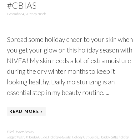
#CBIAS
December 4, 2012
by
Nicole
Spread some holiday cheer to your skin when
you get your glow on this holiday season with
NIVEA! My skin needs a lot of extra moisture
during the dry winter months to keep it
looking healthy. Daily moisturizing is an
essential step in my beauty routine. ...
READ MORE »
Filed Under:
Beauty
Tagged With:
#HolidayGuide
,
Holiday e-Guide
,
Holiday Gift Guide
,
Holiday Gifts
,
holiday