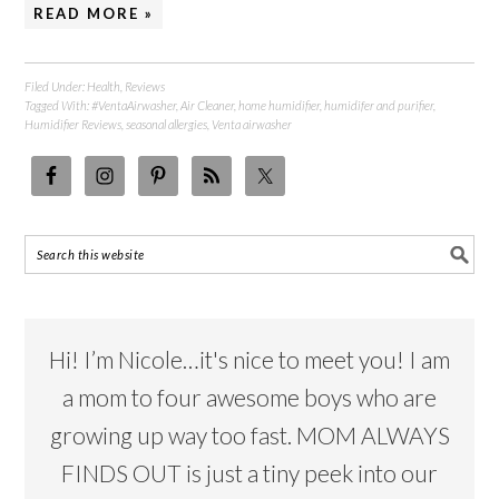
READ MORE »
Filed Under:
Health
,
Reviews
Tagged With:
#VentaAirwasher
,
Air Cleaner
,
home humidifier
,
humidifer and purifier
,
Humidifier Reviews
,
seasonal allergies
,
Venta airwasher
Hi! I’m Nicole…it's nice to meet you! I am
a mom to four awesome boys who are
growing up way too fast. MOM ALWAYS
FINDS OUT is just a tiny peek into our