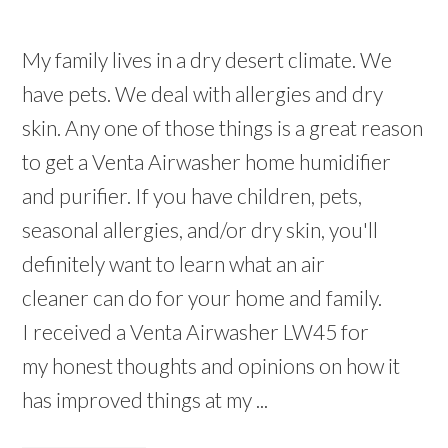
My family lives in a dry desert climate. We
have pets. We deal with allergies and dry
skin. Any one of those things is a great reason
to get a Venta Airwasher home humidifier
and purifier. If you have children, pets,
seasonal allergies, and/or dry skin, you'll
definitely want to learn what an air
cleaner can do for your home and family.
I received a Venta Airwasher LW45 for
my honest thoughts and opinions on how it
has improved things at my ...