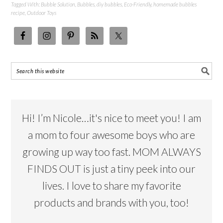
Tagged With:
Bubble Solution
,
Bubbles
,
diy bubbles
,
Eco-Friendly
,
homemade bubbles
recipe
,
Outdoor Toys
Hi! I’m Nicole…it's nice to meet you! I am
a mom to four awesome boys who are
growing up way too fast. MOM ALWAYS
FINDS OUT is just a tiny peek into our
lives. I love to share my favorite
products and brands with you, too!