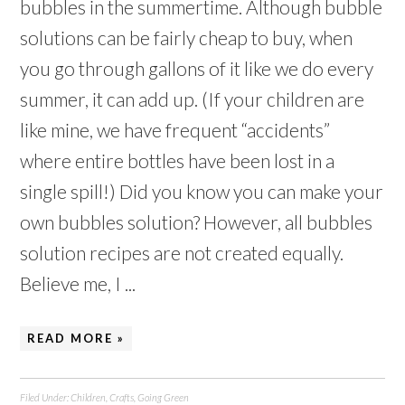
bubbles in the summertime. Although bubble
solutions can be fairly cheap to buy, when
you go through gallons of it like we do every
summer, it can add up. (If your children are
like mine, we have frequent “accidents”
where entire bottles have been lost in a
single spill!) Did you know you can make your
own bubbles solution? However, all bubbles
solution recipes are not created equally.
Believe me, I ...
READ MORE »
Filed Under:
Children
,
Crafts
,
Going Green