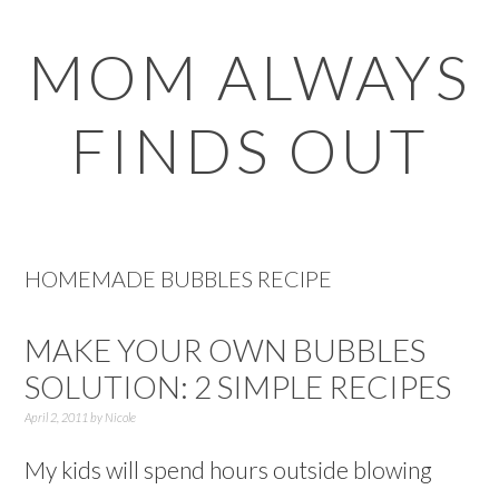
Skip
Skip
Skip
Skip
MOM ALWAYS
to
to
to
to
primary
main
primary
footer
FINDS OUT
navigation
content
sidebar
HOMEMADE BUBBLES RECIPE
MAKE YOUR OWN BUBBLES
SOLUTION: 2 SIMPLE RECIPES
April 2, 2011
by
Nicole
My kids will spend hours outside blowing