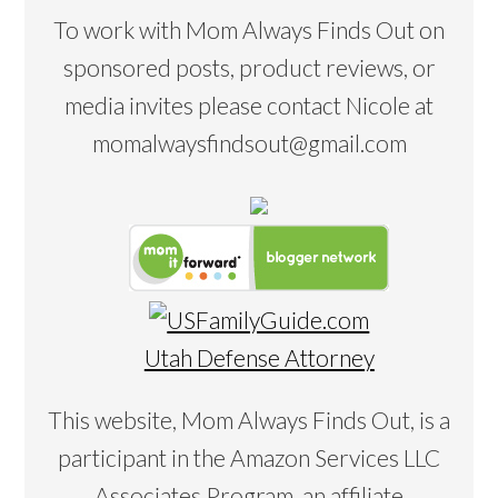
To work with Mom Always Finds Out on
sponsored posts, product reviews, or
media invites please contact Nicole at
momalwaysfindsout@gmail.com
Utah Defense Attorney
This website, Mom Always Finds Out, is a
participant in the Amazon Services LLC
Associates Program, an affiliate