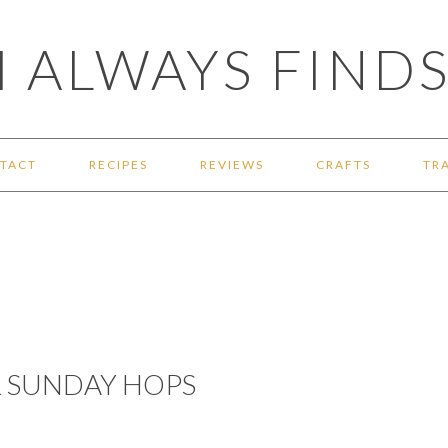
 ALWAYS FINDS
TACT
RECIPES
REVIEWS
CRAFTS
TR
& SUNDAY HOPS