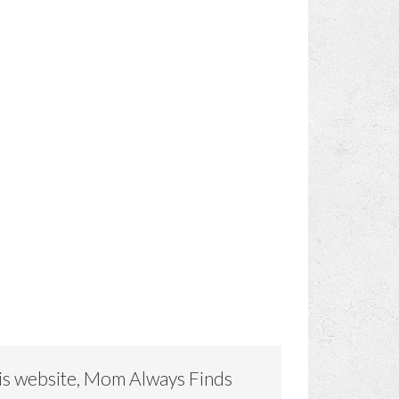
is website, Mom Always Finds