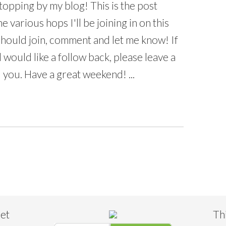
opping by my blog! This is the post
he various hops I'll be joining in on this
 should join, comment and let me know! If
 would like a follow back, please leave a
 you. Have a great weekend! ...
eet
Th