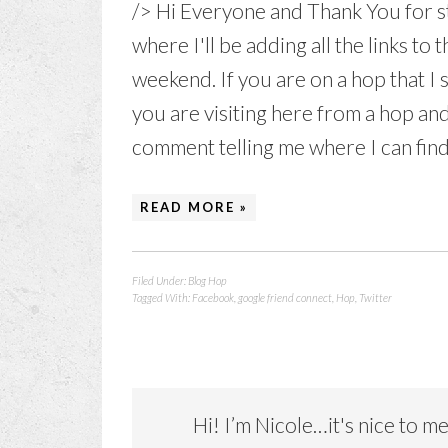
/> Hi Everyone and Thank You for st
where I'll be adding all the links to t
weekend. If you are on a hop that I
you are visiting here from a hop and
comment telling me where I can find
READ MORE »
Filed Under:
Blog Hop
Tagged With:
Facebook
,
google friend connect
,
Hop
,
Twitter
Hi! I’m Nicole…it's nice to m