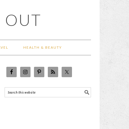
 OUT
AVEL
HEALTH & BEAUTY