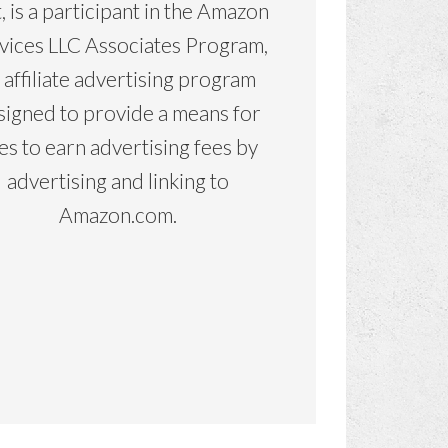
, is a participant in the Amazon
vices LLC Associates Program,
 affiliate advertising program
signed to provide a means for
tes to earn advertising fees by
advertising and linking to
Amazon.com.