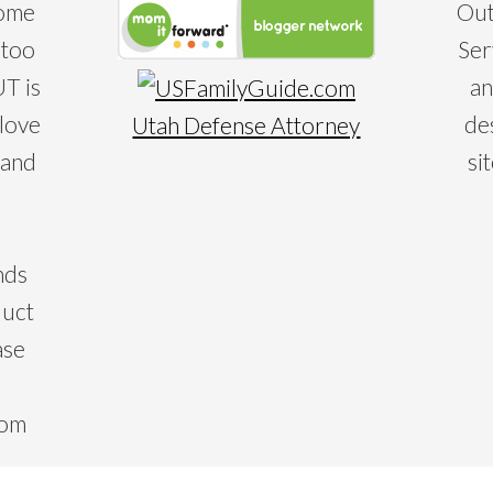
some
Out
 too
Ser
T is
an
 love
de
Utah Defense Attorney
 and
si
nds
duct
ase
com