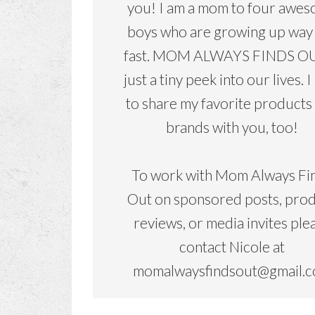
you! I am a mom to four awe
boys who are growing up way
fast. MOM ALWAYS FINDS OU
just a tiny peek into our lives. I
to share my favorite products
brands with you, too!
To work with Mom Always Fi
Out on sponsored posts, pro
reviews, or media invites ple
contact Nicole at
momalwaysfindsout@gmail.