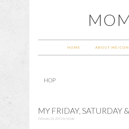
Skip
Skip
Skip
Skip
MOM
to
to
to
to
primary
main
primary
footer
navigation
content
sidebar
HOME
ABOUT ME/CON
HOP
MY FRIDAY, SATURDAY 
February 24, 2011
by
Nicole