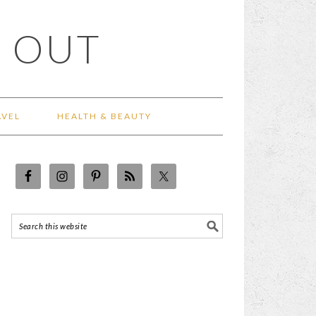
 OUT
AVEL
HEALTH & BEAUTY