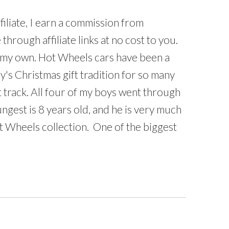
iliate, I earn a commission from
hrough affiliate links at no cost to you.
e my own. Hot Wheels cars have been a
ly's Christmas gift tradition for so many
st track. All four of my boys went through
gest is 8 years old, and he is very much
t Wheels collection. One of the biggest