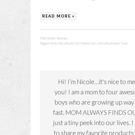
READ MORE »
Filed Under:
Reviews
Tagged With:
Hot Wheels
,
Hot Wheels Cars
,
Hot Wheels Race Track
Hi! I’m Nicole…it's nice to m
you! I am a mom to four awe
boys who are growing up way
fast. MOM ALWAYS FINDS OU
just a tiny peek into our lives. I
to share my favorite products