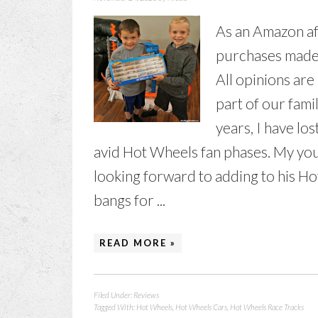
As an Amazon aff
purchases made t
All opinions ar
part of our fami
years, I have lo
avid Hot Wheels fan phases. My youn
looking forward to adding to his Ho
bangs for ...
READ MORE »
Filed Under:
Reviews
Tagged With:
Hot Wheels
,
Hot Wheels Cars
,
Hot Wheels Race Tracks