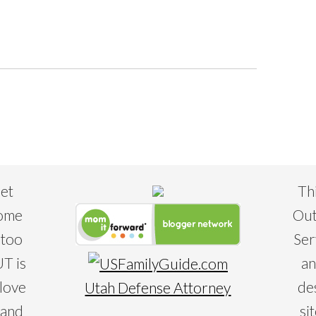
eet
Th
some
Out
 too
Ser
T is
an
 love
de
Utah Defense Attorney
 and
si