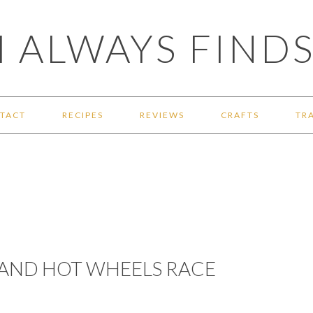
 ALWAYS FINDS
TACT
RECIPES
REVIEWS
CRAFTS
TR
 AND HOT WHEELS RACE