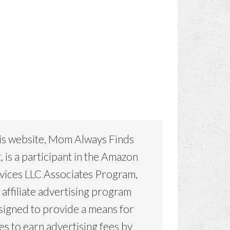
is website, Mom Always Finds
, is a participant in the Amazon
vices LLC Associates Program,
 affiliate advertising program
signed to provide a means for
tes to earn advertising fees by