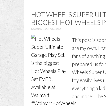
HOT WHEELS SUPER UL
BIGGEST HOT WHEELS PL
December 8, 2017
by
Nicole
This post is sp
are my own. I h
fans of anythin
prepared us for
Wheels Super U
toy easily lives u
everything a kid
and more! The S
...