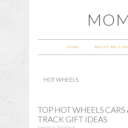
Skip
Skip
Skip
Skip
MOM
to
to
to
to
primary
main
primary
footer
navigation
content
sidebar
HOME
ABOUT ME/CON
HOT WHEELS
TOP HOT WHEELS CARS
TRACK GIFT IDEAS
November 24, 2020
by
Nicole