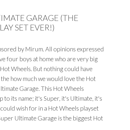
TIMATE GARAGE (THE
AY SET EVER!)
onsored by Mirum. All opinions expressed
ave four boys at home who are very big
g Hot Wheels. But nothing could have
 the how much we would love the Hot
ltimate Garage. This Hot Wheels
p to its name; it's Super, it's Ultimate, it's
 could wish for in a Hot Wheels playset
uper Ultimate Garage is the biggest Hot