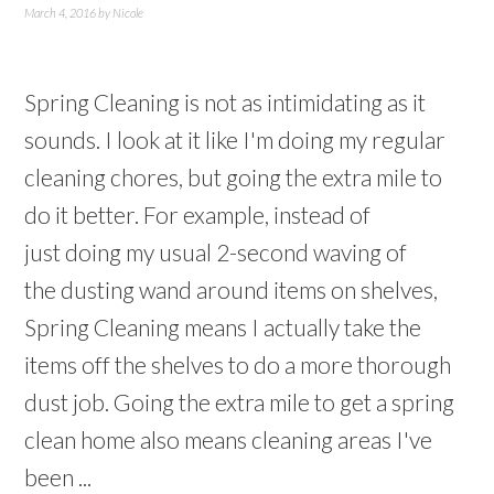
March 4, 2016
by
Nicole
Spring Cleaning is not as intimidating as it
sounds. I look at it like I'm doing my regular
cleaning chores, but going the extra mile to
do it better. For example, instead of
just doing my usual 2-second waving of
the dusting wand around items on shelves,
Spring Cleaning means I actually take the
items off the shelves to do a more thorough
dust job. Going the extra mile to get a spring
clean home also means cleaning areas I've
been ...