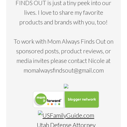
FINDS OUT is just a tiny peek into our
lives. I love to share my favorite
products and brands with you, too!
To work with Mom Always Finds Out on
sponsored posts, product reviews, or
media invites please contact Nicole at
momalwaysfindsout@gmail.com
Utah Defense Attorney