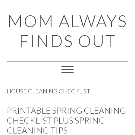
Skip
Skip
Skip
Skip
MOM ALWAYS
to
to
to
to
primary
main
primary
footer
FINDS OUT
navigation
content
sidebar
HOUSE CLEANING CHECKLIST
PRINTABLE SPRING CLEANING
CHECKLIST PLUS SPRING
CLEANING TIPS