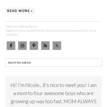
READ MORE »
Filed Under:
Cleaning
,
Reviews
Tagged With:
house cleaning checklist
,
spring cleaning
,
spring cleaning checklist
,
spring
cleaning tips
Hi! I’m Nicole…it's nice to meet you! I am
a mom to four awesome boys who are
growing up way too fast. MOM ALWAYS