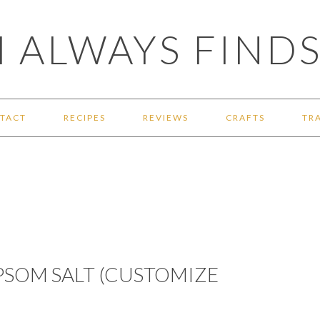
 ALWAYS FINDS
TACT
RECIPES
REVIEWS
CRAFTS
TR
EPSOM SALT (CUSTOMIZE