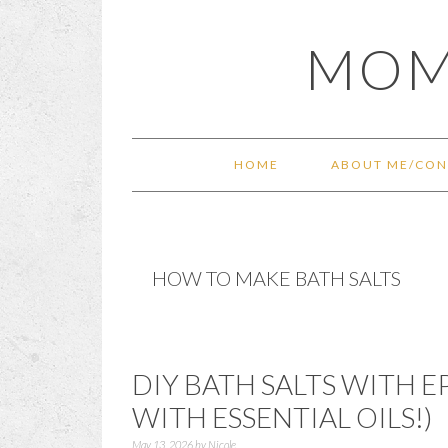
Skip
Skip
Skip
Skip
MOM
to
to
to
to
primary
main
primary
footer
navigation
content
sidebar
HOME
ABOUT ME/CON
HOW TO MAKE BATH SALTS
DIY BATH SALTS WITH 
WITH ESSENTIAL OILS!)
May 13, 2026
by
Nicole