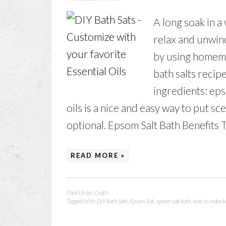
A long soak in a
relax and unwind
by using homema
bath salts recipe
ingredients: eps
oils is a nice and easy way to put scen
optional. Epsom Salt Bath Benefits Ta
READ MORE »
Filed Under:
Crafts
Tagged With:
DIY Bath Salts
,
Epsom Salt
,
epsom salt bath
,
how to make ba