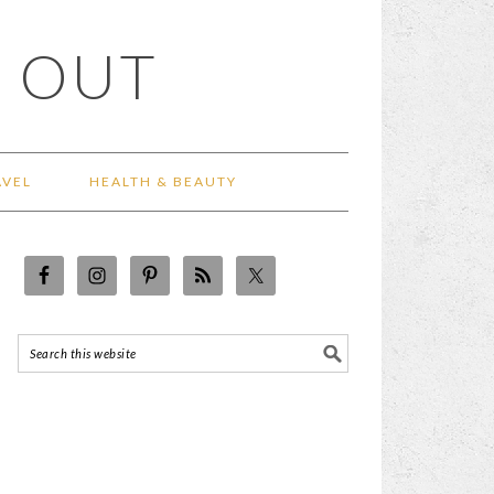
 OUT
AVEL
HEALTH & BEAUTY