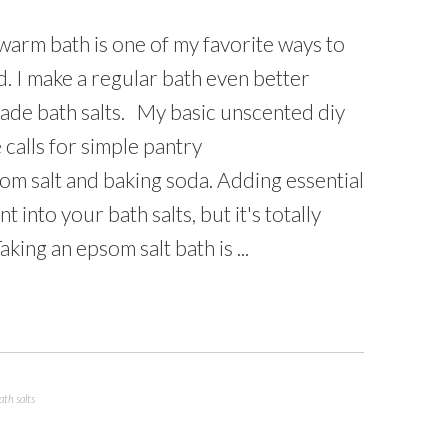
 warm bath is one of my favorite ways to
. I make a regular bath even better
de bath salts. My basic unscented diy
 calls for simple pantry
om salt and baking soda. Adding essential
t into your bath salts, but it's totally
king an epsom salt bath is ...
th salts