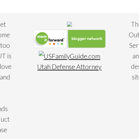
eet
Th
some
Out
 too
Ser
T is
an
 love
de
Utah Defense Attorney
 and
si
nds
duct
ase