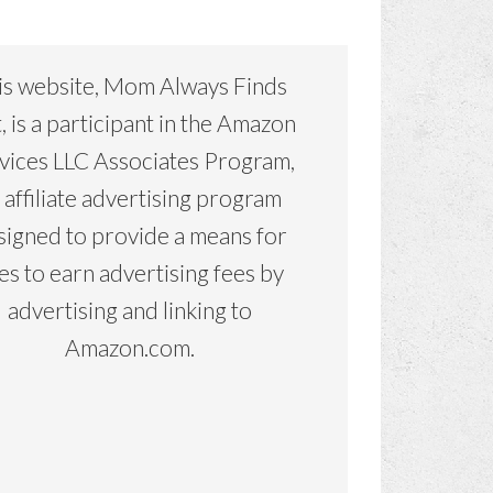
is website, Mom Always Finds
, is a participant in the Amazon
vices LLC Associates Program,
 affiliate advertising program
signed to provide a means for
tes to earn advertising fees by
advertising and linking to
Amazon.com.