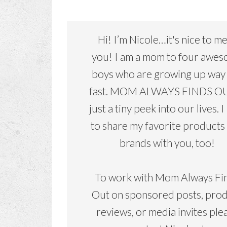
Hi! I’m Nicole…it's nice to m
you! I am a mom to four awe
boys who are growing up way
fast. MOM ALWAYS FINDS OU
just a tiny peek into our lives. I
to share my favorite products
brands with you, too!
To work with Mom Always Fi
Out on sponsored posts, pro
reviews, or media invites ple