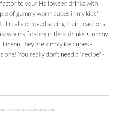
k" factor to your Halloween drinks with
ple of gummy worm cubes in my kids'
! I really enjoyed seeing their reactions
y worms floating in their drinks. Gummy
 I mean, they are simply ice cubes -
s one! You really don't need a "recipe" -
e gummy worm ice cubes
,
ice cubes
,
punch