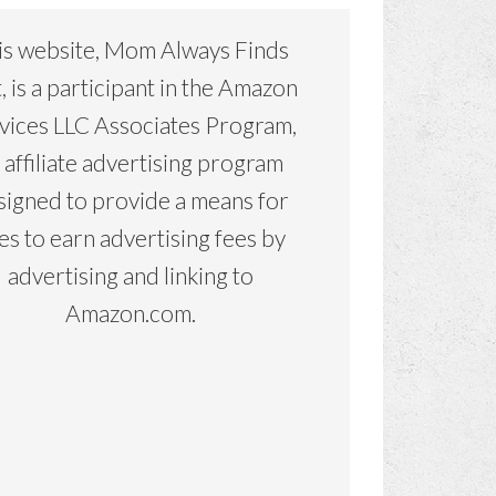
is website, Mom Always Finds
, is a participant in the Amazon
vices LLC Associates Program,
 affiliate advertising program
signed to provide a means for
tes to earn advertising fees by
advertising and linking to
Amazon.com.