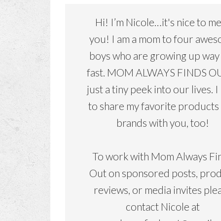
Hi! I’m Nicole…it's nice to m
you! I am a mom to four awe
boys who are growing up way
fast. MOM ALWAYS FINDS OU
just a tiny peek into our lives. I
to share my favorite products
brands with you, too!
To work with Mom Always Fi
Out on sponsored posts, pro
reviews, or media invites ple
contact Nicole at