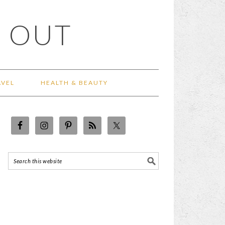
 OUT
AVEL
HEALTH & BEAUTY