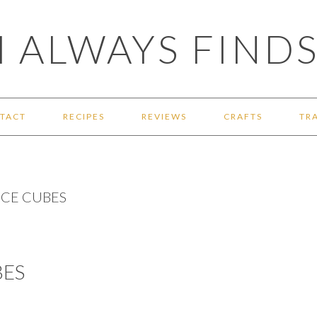
 ALWAYS FINDS
TACT
RECIPES
REVIEWS
CRAFTS
TR
CE CUBES
ES