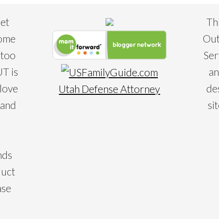
eet
Th
some
Out
 too
Ser
T is
an
 love
de
Utah Defense Attorney
 and
si
nds
duct
ase