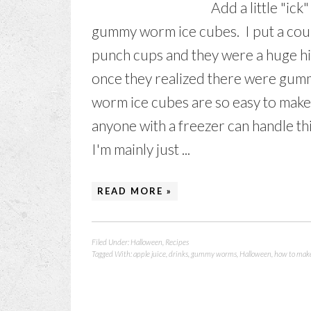
Add a little "ic
gummy worm ice cubes. I put a cou
punch cups and they were a huge hit
once they realized there were gumm
worm ice cubes are so easy to make.
anyone with a freezer can handle thi
I'm mainly just ...
READ MORE »
Filed Under:
Halloween
,
Recipes
Tagged With:
apple juice
,
drinks
,
gummy worms
,
Halloween
,
how to mak