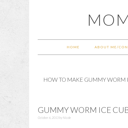
Skip
Skip
Skip
Skip
MOM
to
to
to
to
primary
main
primary
footer
navigation
content
sidebar
HOME
ABOUT ME/CON
HOW TO MAKE GUMMY WORM I
GUMMY WORM ICE CUB
October 6, 2013
by
Nicole