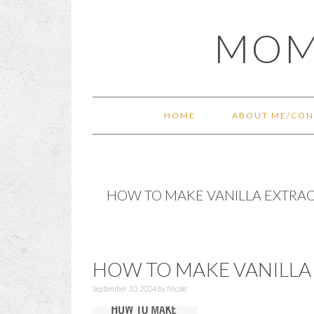
Skip
Skip
Skip
Skip
MOM
to
to
to
to
primary
main
primary
footer
navigation
content
sidebar
HOME
ABOUT ME/CON
HOW TO MAKE VANILLA EXTRA
HOW TO MAKE VANILLA
September 10, 2024
by
Nicole