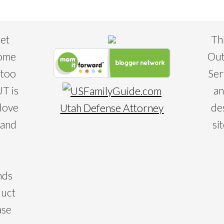
eet
Th
some
Out
 too
Ser
T is
an
 love
de
Utah Defense Attorney
 and
si
nds
duct
ase