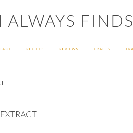
 ALWAYS FINDS
TACT
RECIPES
REVIEWS
CRAFTS
TR
CT
 EXTRACT