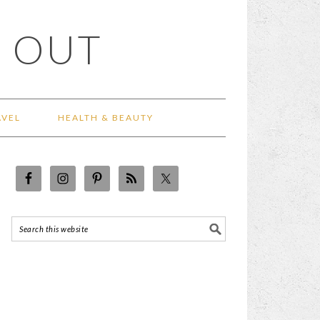
 OUT
AVEL
HEALTH & BEAUTY