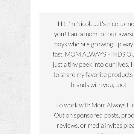
Hi! I’m Nicole…it's nice to m
you! I am a mom to four awe
boys who are growing up way
fast. MOM ALWAYS FINDS OU
just a tiny peek into our lives. I
to share my favorite products
brands with you, too!
To work with Mom Always Fi
Out on sponsored posts, pro
reviews, or media invites ple