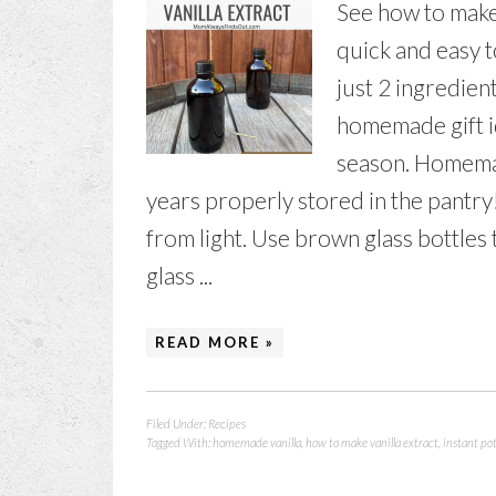
See how to make v
quick and easy 
just 2 ingredient
homemade gift id
season. Homemade
years properly stored in the pantry
from light. Use brown glass bottles
glass ...
READ MORE »
Filed Under:
Recipes
Tagged With:
homemade vanilla
,
how to make vanilla extract
,
instant pot