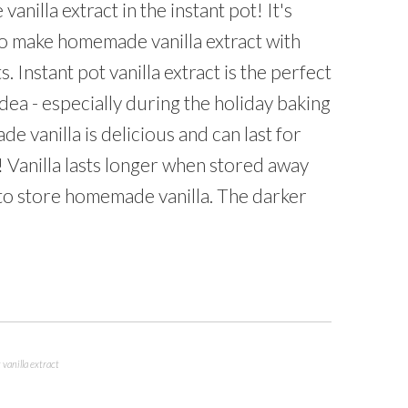
anilla extract in the instant pot! It's
to make homemade vanilla extract with
s. Instant pot vanilla extract is the perfect
ea - especially during the holiday baking
 vanilla is delicious and can last for
! Vanilla lasts longer when stored away
 to store homemade vanilla. The darker
 vanilla extract