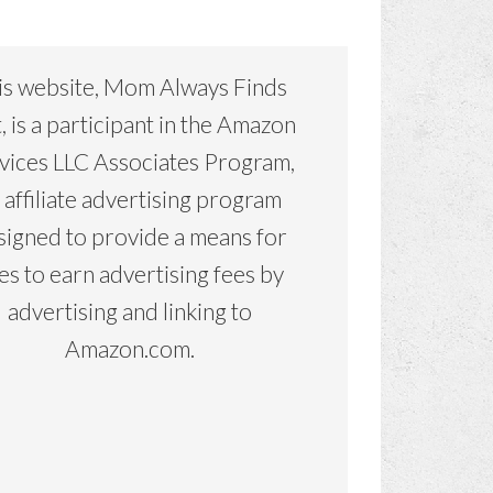
is website, Mom Always Finds
, is a participant in the Amazon
vices LLC Associates Program,
 affiliate advertising program
signed to provide a means for
tes to earn advertising fees by
advertising and linking to
Amazon.com.