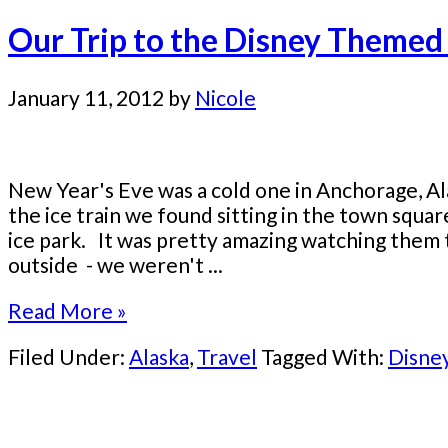
Our Trip to the Disney Themed 
January 11, 2012
by
Nicole
New Year's Eve was a cold one in Anchorage, A
the ice train we found sitting in the town squa
ice park. It was pretty amazing watching them t
outside - we weren't ...
Read More »
Filed Under:
Alaska
,
Travel
Tagged With:
Disne
Primary
Sidebar