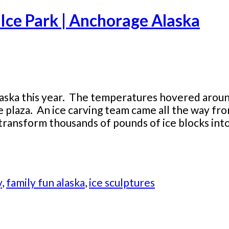
Ice Park | Anchorage Alaska
laska this year. The temperatures hovered aroun
re plaza. An ice carving team came all the way f
ransform thousands of pounds of ice blocks into 
y
,
family fun alaska
,
ice sculptures