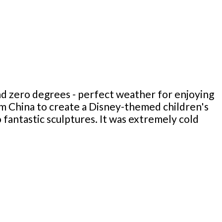
d zero degrees - perfect weather for enjoying
rom China to create a Disney-themed children's
fantastic sculptures. It was extremely cold