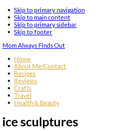
Skip to primary navigation
Skip to main content
Skip to primary sidebar
Skip to footer
Mom Always Finds Out
Home
About Me/Contact
Recipes
Reviews
Crafts
Travel
Health & Beauty
ice sculptures