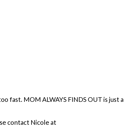
y too fast. MOM ALWAYS FINDS OUT is just a
se contact Nicole at