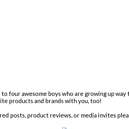
mom to four awesome boys who are growing up wa
orite products and brands with you, too!
d posts, product reviews, or media invites plea