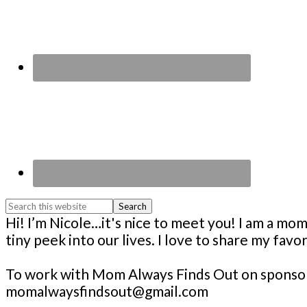
Search
this
Footer
Hi! I’m Nicole…it's nice to meet you! I am a 
website
tiny peek into our lives. I love to share my fav
To work with Mom Always Finds Out on sponsore
momalwaysfindsout@gmail.com