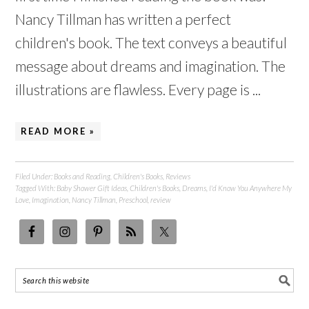
Nancy Tillman has written a perfect
children's book. The text conveys a beautiful
message about dreams and imagination. The
illustrations are flawless. Every page is ...
READ MORE »
Filed Under:
Books and Reading
,
Children's Books
,
Reviews
Tagged With:
Baby Shower Gift Ideas
,
Children's Books
,
Dreams
,
I'd Know You Anywhere My
Love
,
Imagination
,
Nancy Tillman
,
Preschool
,
review