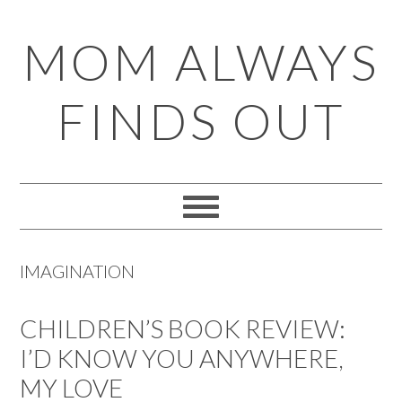
Skip
Skip
Skip
Skip
MOM ALWAYS
to
to
to
to
primary
main
primary
footer
FINDS OUT
navigation
content
sidebar
IMAGINATION
CHILDREN’S BOOK REVIEW:
I’D KNOW YOU ANYWHERE,
MY LOVE