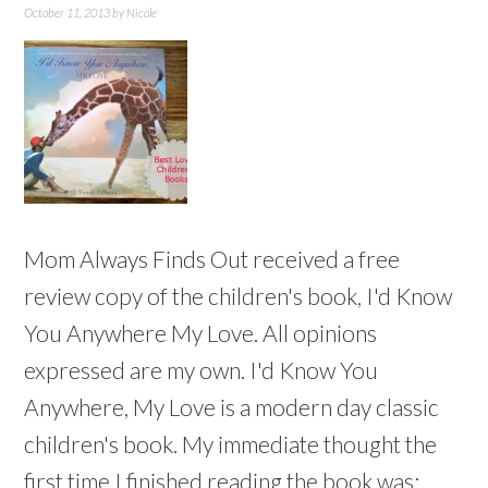
October 11, 2013
by
Nicole
Mom Always Finds Out received a free
review copy of the children's book, I'd Know
You Anywhere My Love. All opinions
expressed are my own. I'd Know You
Anywhere, My Love is a modern day classic
children's book. My immediate thought the
first time I finished reading the book was: