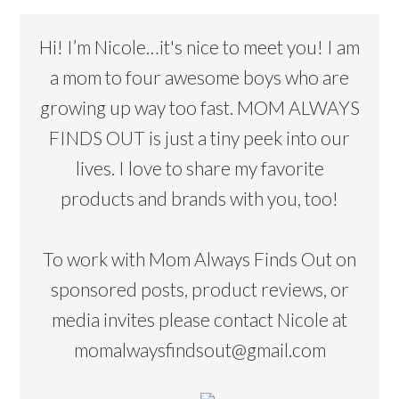
Hi! I’m Nicole…it's nice to meet you! I am
a mom to four awesome boys who are
growing up way too fast. MOM ALWAYS
FINDS OUT is just a tiny peek into our
lives. I love to share my favorite
products and brands with you, too!
To work with Mom Always Finds Out on
sponsored posts, product reviews, or
media invites please contact Nicole at
momalwaysfindsout@gmail.com