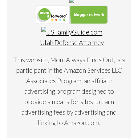
Utah Defense Attorney
This website, Mom Always Finds Out, is a
participant in the Amazon Services LLC
Associates Program, an affiliate
advertising program designed to
provide a means for sites to earn
advertising fees by advertising and
linking to Amazon.com.