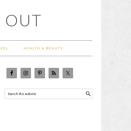
 OUT
AVEL
HEALTH & BEAUTY