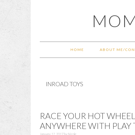
Skip
Skip
Skip
Skip
MOM
to
to
to
to
primary
main
primary
footer
navigation
content
sidebar
HOME
ABOUT ME/CON
INROAD TOYS
RACE YOUR HOT WHEEL
ANYWHERE WITH PLAY 
January 12, 2017
by
Nicole