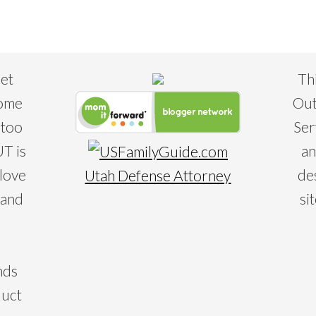
eet
Th
some
Out
 too
Ser
T is
an
 love
de
Utah Defense Attorney
 and
si
nds
duct