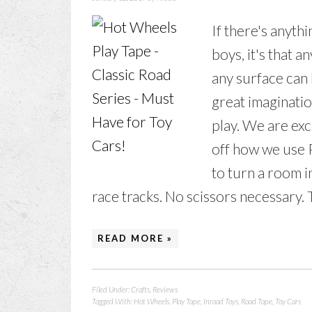
If there's anyth
boys, it's that 
any surface can 
great imaginatio
play. We are ex
off how we use P
to turn a room i
race tracks. No scissors necessary. Th
READ MORE »
Filed Under:
Crafts
,
Reviews
Tagged With:
Hot Wheels. Play Tape
,
Inroad Toys
,
Road Tape
,
Toy Cars