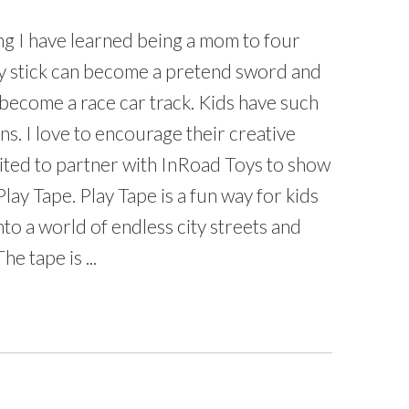
ing I have learned being a mom to four
any stick can become a pretend sword and
become a race car track. Kids have such
ns. I love to encourage their creative
cited to partner with InRoad Toys to show
lay Tape. Play Tape is a fun way for kids
nto a world of endless city streets and
e tape is ...