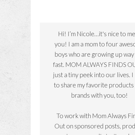
Hi! I’m Nicole…it's nice to m
you! I am a mom to four awe
boys who are growing up way
fast. MOM ALWAYS FINDS OU
just a tiny peek into our lives. I
to share my favorite products
brands with you, too!
To work with Mom Always Fi
Out on sponsored posts, pro