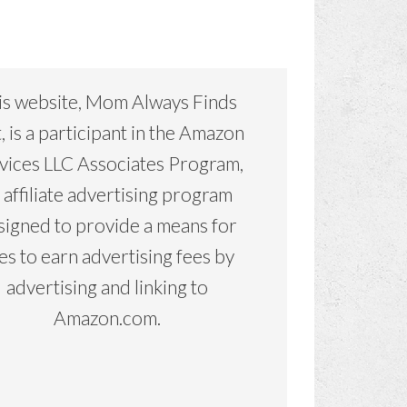
is website, Mom Always Finds
, is a participant in the Amazon
vices LLC Associates Program,
 affiliate advertising program
signed to provide a means for
tes to earn advertising fees by
advertising and linking to
Amazon.com.