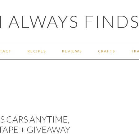
 ALWAYS FINDS
TACT
RECIPES
REVIEWS
CRAFTS
TR
S CARS ANYTIME,
TAPE + GIVEAWAY