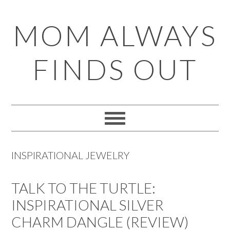
Skip
Skip
Skip
Skip
MOM ALWAYS
to
to
to
to
primary
main
primary
footer
FINDS OUT
navigation
content
sidebar
INSPIRATIONAL JEWELRY
TALK TO THE TURTLE:
INSPIRATIONAL SILVER
CHARM DANGLE (REVIEW)