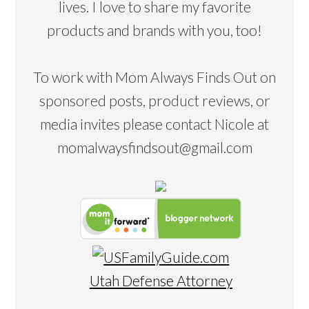
lives. I love to share my favorite
products and brands with you, too!
To work with Mom Always Finds Out on
sponsored posts, product reviews, or
media invites please contact Nicole at
momalwaysfindsout@gmail.com
Utah Defense Attorney