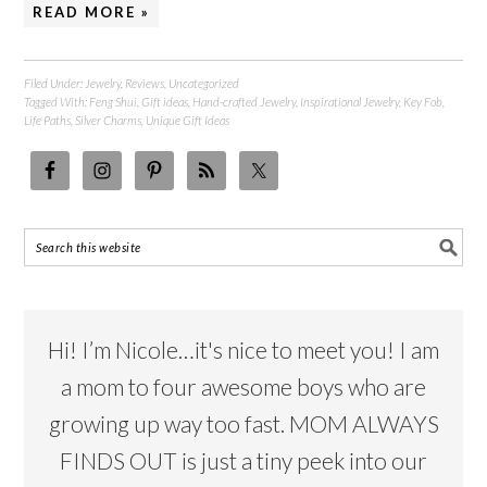
READ MORE »
Filed Under:
Jewelry
,
Reviews
,
Uncategorized
Tagged With:
Feng Shui
,
Gift ideas
,
Hand-crafted Jewelry
,
Inspirational Jewelry
,
Key Fob
,
Life Paths
,
Silver Charms
,
Unique Gift Ideas
Hi! I’m Nicole…it's nice to meet you! I am
a mom to four awesome boys who are
growing up way too fast. MOM ALWAYS
FINDS OUT is just a tiny peek into our