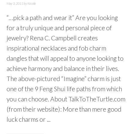
May 3, 2011
by
Nicole
“…pick a path and wear it” Are you looking
for a truly unique and personal piece of
jewelry? Rena C. Campbell creates
inspirational necklaces and fob charm
dangles that will appeal to anyone looking to
achieve harmony and balance in their lives.
The above-pictured “Imagine” charm is just
one of the 9 Feng Shui life paths from which
you can choose. About TalkToTheTurtle.com
(from their website): More than mere good
luck charms or ...