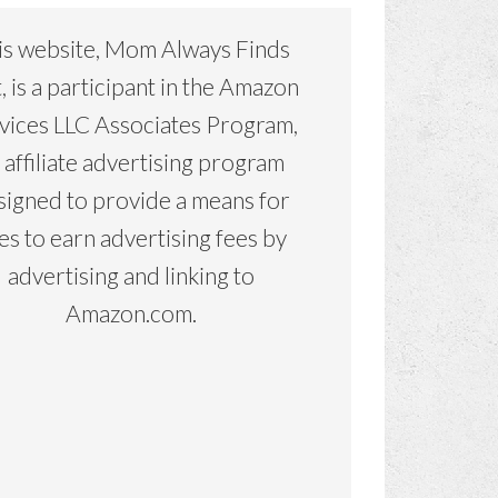
is website, Mom Always Finds
, is a participant in the Amazon
vices LLC Associates Program,
 affiliate advertising program
signed to provide a means for
tes to earn advertising fees by
advertising and linking to
Amazon.com.