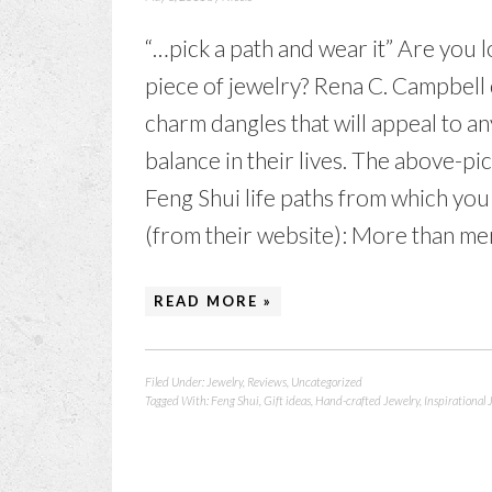
“…pick a path and wear it” Are you 
piece of jewelry? Rena C. Campbell 
charm dangles that will appeal to 
balance in their lives. The above-pi
Feng Shui life paths from which yo
(from their website): More than mer
READ MORE »
Filed Under:
Jewelry
,
Reviews
,
Uncategorized
Tagged With:
Feng Shui
,
Gift ideas
,
Hand-crafted Jewelry
,
Inspirational 