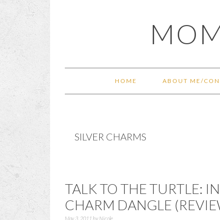
Skip
Skip
Skip
Skip
MOM
to
to
to
to
primary
main
primary
footer
navigation
content
sidebar
HOME
ABOUT ME/CON
SILVER CHARMS
TALK TO THE TURTLE: I
CHARM DANGLE (REVIE
May 3, 2011
by
Nicole