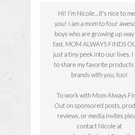
Hi! I’m Nicole…it's nice to m
you! I am a mom to four awe
boys who are growing up way
fast. MOM ALWAYS FINDS OU
just a tiny peek into our lives. I
to share my favorite products
brands with you, too!
To work with Mom Always Fi
Out on sponsored posts, pro
reviews, or media invites ple
contact Nicole at