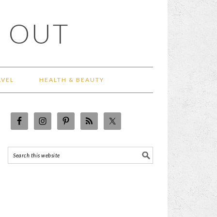
 OUT
AVEL
HEALTH & BEAUTY