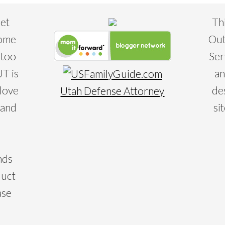
eet
Th
some
Out
 too
Ser
T is
an
 love
de
Utah Defense Attorney
 and
si
nds
duct
ase