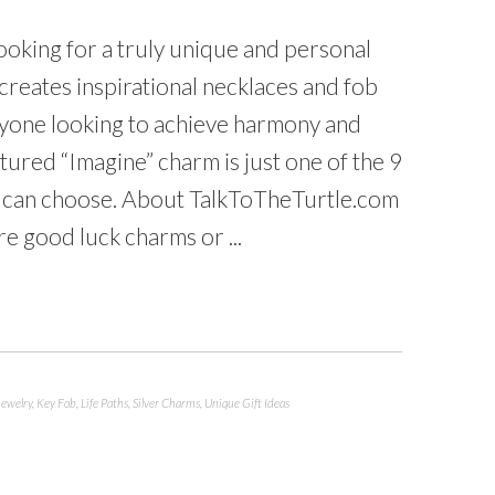
looking for a truly unique and personal
creates inspirational necklaces and fob
anyone looking to achieve harmony and
ctured “Imagine” charm is just one of the 9
u can choose. About TalkToTheTurtle.com
e good luck charms or ...
Jewelry
,
Key Fob
,
Life Paths
,
Silver Charms
,
Unique Gift Ideas