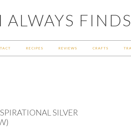
 ALWAYS FINDS
TACT
RECIPES
REVIEWS
CRAFTS
TR
NSPIRATIONAL SILVER
W)