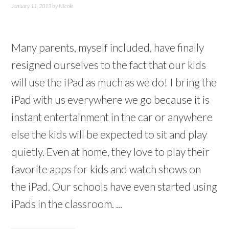
January 11, 2013
by
Nicole
Many parents, myself included, have finally
resigned ourselves to the fact that our kids
will use the iPad as much as we do! I bring the
iPad with us everywhere we go because it is
instant entertainment in the car or anywhere
else the kids will be expected to sit and play
quietly. Even at home, they love to play their
favorite apps for kids and watch shows on
the iPad. Our schools have even started using
iPads in the classroom. ...