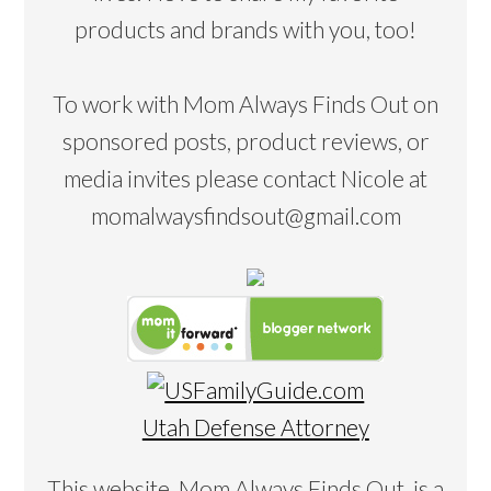
products and brands with you, too!
To work with Mom Always Finds Out on
sponsored posts, product reviews, or
media invites please contact Nicole at
momalwaysfindsout@gmail.com
Utah Defense Attorney
This website, Mom Always Finds Out, is a