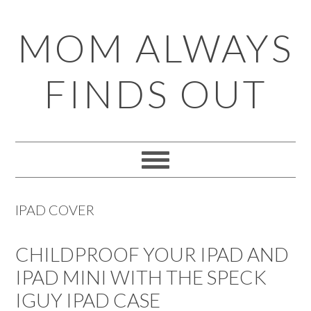
Skip
Skip
Skip
Skip
MOM ALWAYS
to
to
to
to
primary
main
primary
footer
FINDS OUT
navigation
content
sidebar
IPAD COVER
CHILDPROOF YOUR IPAD AND
IPAD MINI WITH THE SPECK
IGUY IPAD CASE