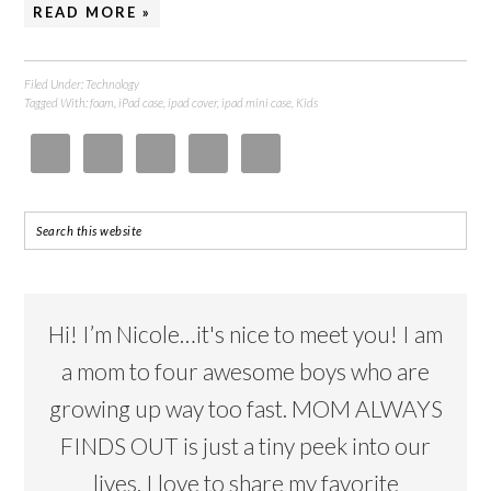
READ MORE »
Filed Under:
Technology
Tagged With:
foam
,
iPad case
,
ipad cover
,
ipad mini case
,
Kids
Hi! I’m Nicole…it's nice to meet you! I am
a mom to four awesome boys who are
growing up way too fast. MOM ALWAYS
FINDS OUT is just a tiny peek into our
lives. I love to share my favorite