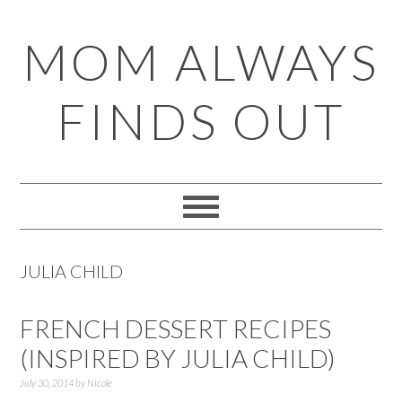
Skip
Skip
Skip
Skip
MOM ALWAYS
to
to
to
to
primary
main
primary
footer
FINDS OUT
navigation
content
sidebar
JULIA CHILD
FRENCH DESSERT RECIPES
(INSPIRED BY JULIA CHILD)
July 30, 2014
by
Nicole