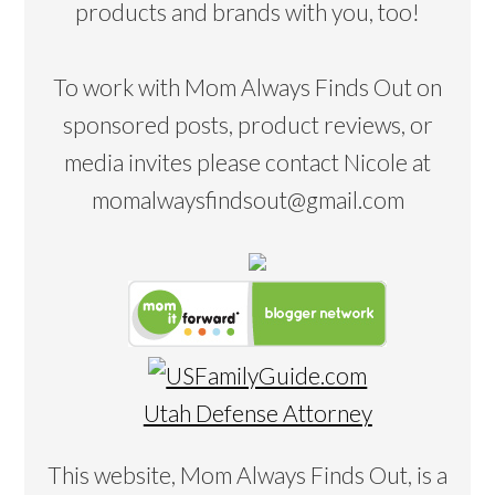
products and brands with you, too!
To work with Mom Always Finds Out on
sponsored posts, product reviews, or
media invites please contact Nicole at
momalwaysfindsout@gmail.com
Utah Defense Attorney
This website, Mom Always Finds Out, is a