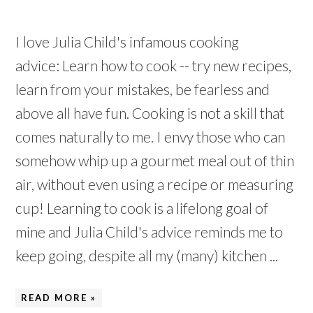
I love Julia Child's infamous cooking
advice: Learn how to cook -- try new recipes,
learn from your mistakes, be fearless and
above all have fun. Cooking is not a skill that
comes naturally to me. I envy those who can
somehow whip up a gourmet meal out of thin
air, without even using a recipe or measuring
cup! Learning to cook is a lifelong goal of
mine and Julia Child's advice reminds me to
keep going, despite all my (many) kitchen ...
READ MORE »