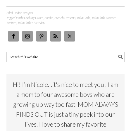
Filed Under:
Recipes
Tagged With:
Cooking Quote
,
Foodie
,
French Desserts
,
Julia Child
,
Julia Child Dessert
Recipes
,
Julia Child's Birthday
Hi! I’m Nicole…it's nice to meet you! I am
a mom to four awesome boys who are
growing up way too fast. MOM ALWAYS
FINDS OUT is just a tiny peek into our
lives. I love to share my favorite