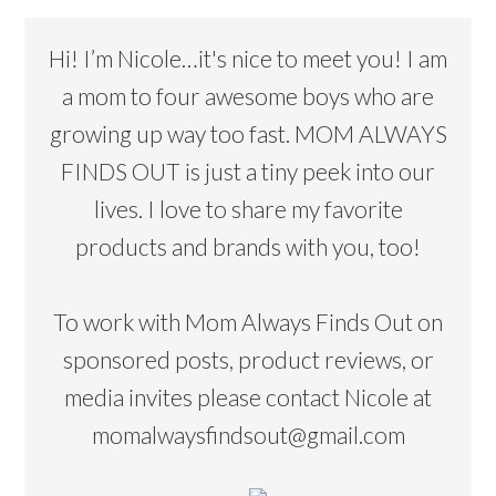
Hi! I’m Nicole…it's nice to meet you! I am
a mom to four awesome boys who are
growing up way too fast. MOM ALWAYS
FINDS OUT is just a tiny peek into our
lives. I love to share my favorite
products and brands with you, too!
To work with Mom Always Finds Out on
sponsored posts, product reviews, or
media invites please contact Nicole at
momalwaysfindsout@gmail.com