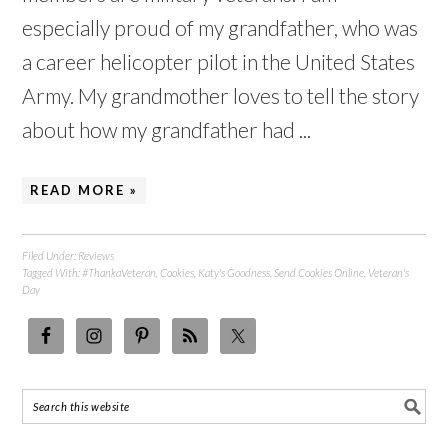
especially proud of my grandfather, who was
a career helicopter pilot in the United States
Army. My grandmother loves to tell the story
about how my grandfather had ...
READ MORE »
Filed Under:
Reviews
Tagged With:
#ThankaVeteran
,
Cookies
,
Katy's Goodness
,
Send Cookies Online
,
Veteran's
Day