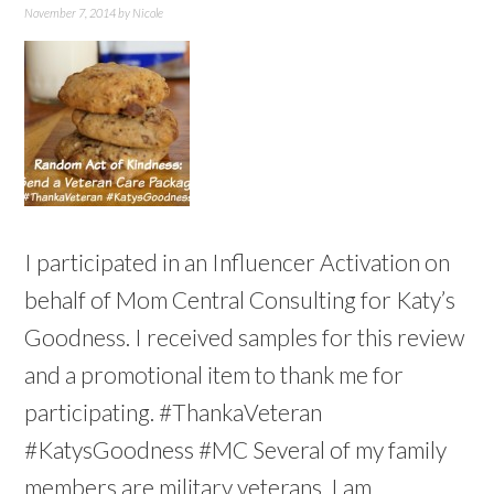
November 7, 2014
by
Nicole
I participated in an Influencer Activation on
behalf of Mom Central Consulting for Katy’s
Goodness. I received samples for this review
and a promotional item to thank me for
participating. #ThankaVeteran
#KatysGoodness #MC Several of my family
members are military veterans. I am