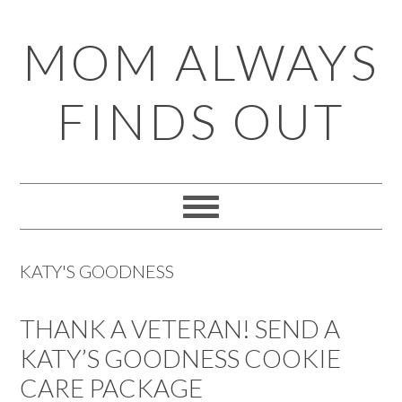
Skip
Skip
Skip
Skip
MOM ALWAYS
to
to
to
to
primary
main
primary
footer
FINDS OUT
navigation
content
sidebar
KATY'S GOODNESS
THANK A VETERAN! SEND A
KATY’S GOODNESS COOKIE
CARE PACKAGE