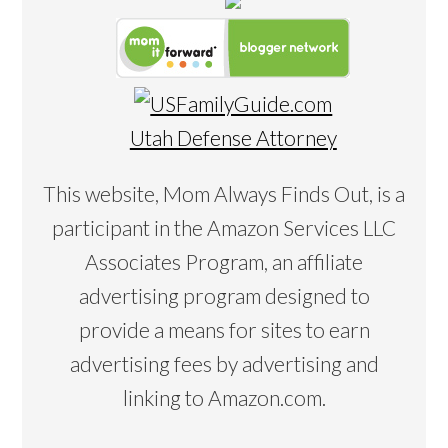
Utah Defense Attorney
This website, Mom Always Finds Out, is a
participant in the Amazon Services LLC
Associates Program, an affiliate
advertising program designed to
provide a means for sites to earn
advertising fees by advertising and
linking to Amazon.com.