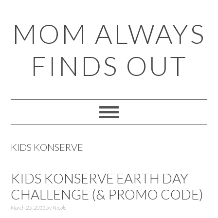
Skip
Skip
Skip
Skip
MOM ALWAYS
to
to
to
to
primary
main
primary
footer
FINDS OUT
navigation
content
sidebar
KIDS KONSERVE
KIDS KONSERVE EARTH DAY
CHALLENGE (& PROMO CODE)
March 25, 2011
by
Nicole