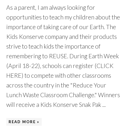
As a parent, I am always looking for
opportunities to teach my children about the
importance of taking care of our Earth. The
Kids Konserve company and their products
strive to teach kids the importance of
remembering to REUSE. During Earth Week
(April 18-22), schools can register (CLICK
HERE) to compete with other classrooms
across the country in the "Reduce Your
Lunch Waste Classroom Challenge." Winners
will receive a Kids Konserve Snak Pak ...
READ MORE »