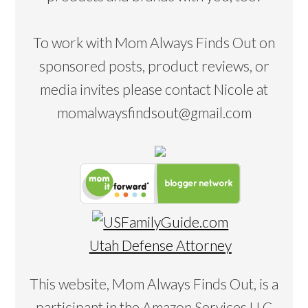
To work with Mom Always Finds Out on
sponsored posts, product reviews, or
media invites please contact Nicole at
momalwaysfindsout@gmail.com
Utah Defense Attorney
This website, Mom Always Finds Out, is a
participant in the Amazon Services LLC