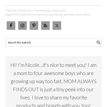
Filed Under:
Children
,
Eco-Friendly Reviews
,
Going Green
Tagged With:
Earth Day
,
Kids Konserve
,
Lunch
,
Recycle
,
Remember
,
Reuse
,
School
Hi! I’m Nicole…it's nice to meet you! I am
a mom to four awesome boys who are
growing up way too fast. MOM ALWAYS
FINDS OUT is just a tiny peek into our
lives. I love to share my favorite
products and brands with you, too!