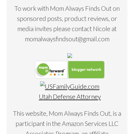
To work with Mom Always Finds Out on
sponsored posts, product reviews, or
media invites please contact Nicole at
momalwaysfindsout@gmail.com
Utah Defense Attorney
This website, Mom Always Finds Out, is a
participant in the Amazon Services LLC
Associates Program, an affiliate