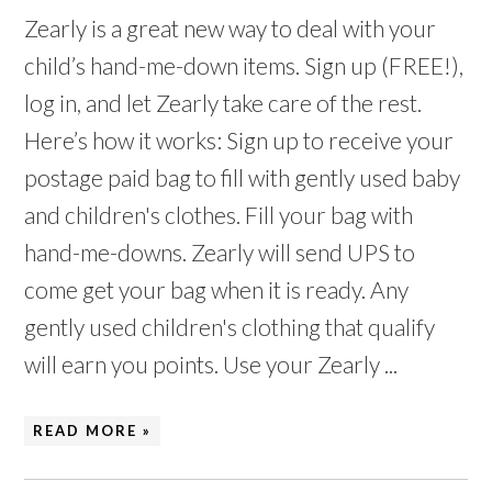
Zearly is a great new way to deal with your
child’s hand-me-down items. Sign up (FREE!),
log in, and let Zearly take care of the rest.
Here’s how it works: Sign up to receive your
postage paid bag to fill with gently used baby
and children's clothes. Fill your bag with
hand-me-downs. Zearly will send UPS to
come get your bag when it is ready. Any
gently used children's clothing that qualify
will earn you points. Use your Zearly ...
READ MORE »