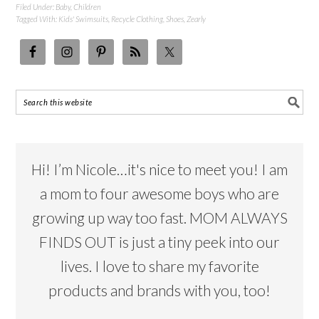
Filed Under:
Baby
,
Children
Tagged With:
Kids' Swimsuits
,
Recycle Clothing
,
Shoes
,
Zearly
Hi! I’m Nicole…it's nice to meet you! I am
a mom to four awesome boys who are
growing up way too fast. MOM ALWAYS
FINDS OUT is just a tiny peek into our
lives. I love to share my favorite
products and brands with you, too!