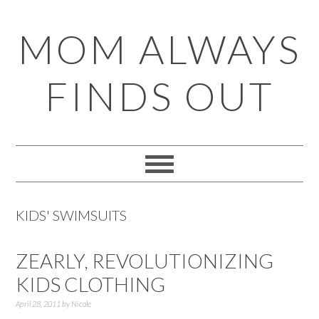
Skip
Skip
Skip
Skip
MOM ALWAYS
to
to
to
to
primary
main
primary
footer
FINDS OUT
navigation
content
sidebar
KIDS' SWIMSUITS
ZEARLY, REVOLUTIONIZING
KIDS CLOTHING
April 28, 2011
by
Nicole