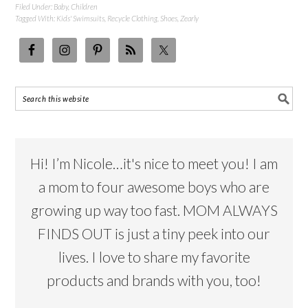
Filed Under:
Baby
,
Children
Tagged With:
Kids' Swimsuits
,
Recycle Clothing
,
Shoes
,
Zearly
Hi! I’m Nicole…it's nice to meet you! I am
a mom to four awesome boys who are
growing up way too fast. MOM ALWAYS
FINDS OUT is just a tiny peek into our
lives. I love to share my favorite
products and brands with you, too!