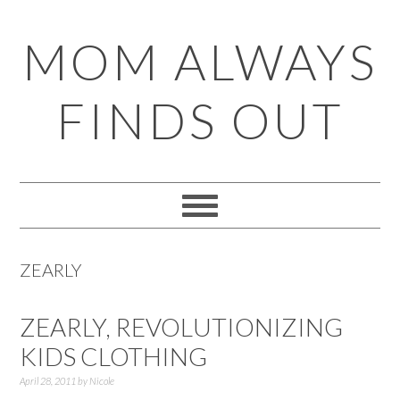
Skip
Skip
Skip
Skip
MOM ALWAYS
to
to
to
to
primary
main
primary
footer
FINDS OUT
navigation
content
sidebar
ZEARLY
ZEARLY, REVOLUTIONIZING
KIDS CLOTHING
April 28, 2011
by
Nicole