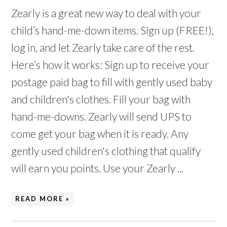
Zearly is a great new way to deal with your
child’s hand-me-down items. Sign up (FREE!),
log in, and let Zearly take care of the rest.
Here’s how it works: Sign up to receive your
postage paid bag to fill with gently used baby
and children's clothes. Fill your bag with
hand-me-downs. Zearly will send UPS to
come get your bag when it is ready. Any
gently used children's clothing that qualify
will earn you points. Use your Zearly ...
READ MORE »