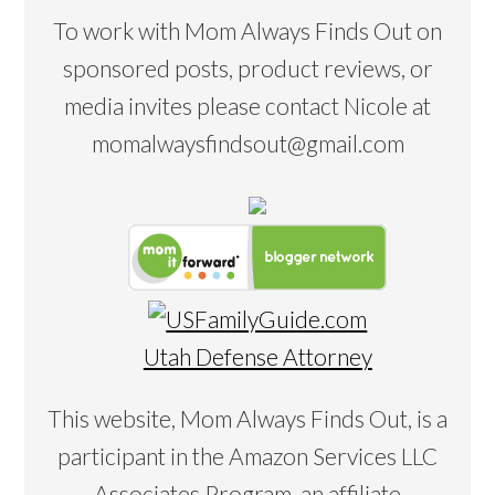
To work with Mom Always Finds Out on
sponsored posts, product reviews, or
media invites please contact Nicole at
momalwaysfindsout@gmail.com
Utah Defense Attorney
This website, Mom Always Finds Out, is a
participant in the Amazon Services LLC
Associates Program, an affiliate