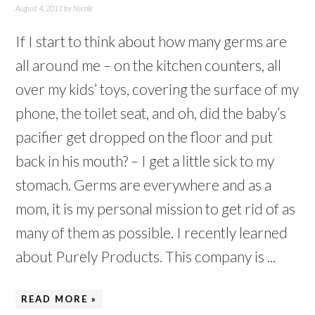
August 4, 2011
by
Nicole
If I start to think about how many germs are
all around me – on the kitchen counters, all
over my kids’ toys, covering the surface of my
phone, the toilet seat, and oh, did the baby’s
pacifier get dropped on the floor and put
back in his mouth? – I get a little sick to my
stomach. Germs are everywhere and as a
mom, it is my personal mission to get rid of as
many of them as possible. I recently learned
about Purely Products. This company is ...
READ MORE »