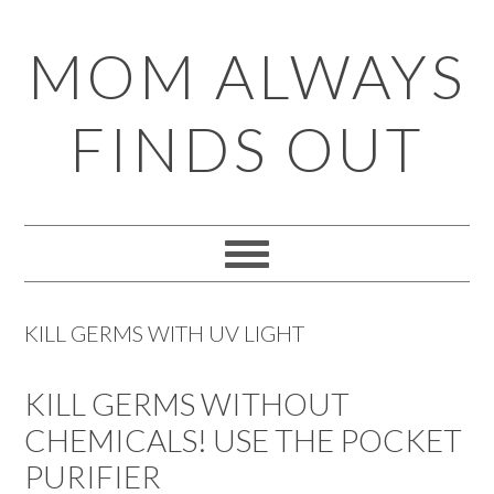
Skip
Skip
Skip
Skip
MOM ALWAYS
to
to
to
to
primary
main
primary
footer
FINDS OUT
navigation
content
sidebar
KILL GERMS WITH UV LIGHT
KILL GERMS WITHOUT
CHEMICALS! USE THE POCKET
PURIFIER