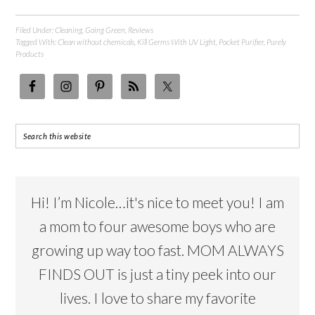
Filed Under:
Cleaning
,
Going Green
,
Reviews
Tagged With:
Clean without chemicals
,
Kill Germs With UV Light
,
Pocket Purifier
,
Purely
Products
Hi! I’m Nicole…it's nice to meet you! I am
a mom to four awesome boys who are
growing up way too fast. MOM ALWAYS
FINDS OUT is just a tiny peek into our
lives. I love to share my favorite