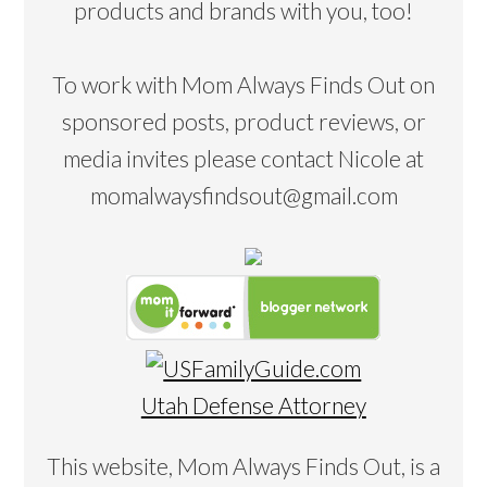
products and brands with you, too!
To work with Mom Always Finds Out on
sponsored posts, product reviews, or
media invites please contact Nicole at
momalwaysfindsout@gmail.com
Utah Defense Attorney
This website, Mom Always Finds Out, is a