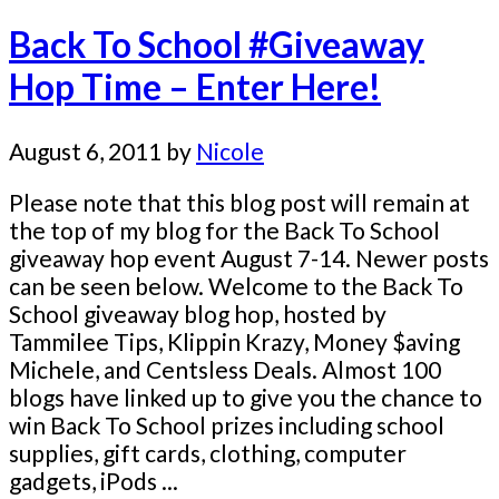
Back To School #Giveaway
Hop Time – Enter Here!
August 6, 2011
by
Nicole
Please note that this blog post will remain at
the top of my blog for the Back To School
giveaway hop event August 7-14. Newer posts
can be seen below. Welcome to the Back To
School giveaway blog hop, hosted by
Tammilee Tips, Klippin Krazy, Money $aving
Michele, and Centsless Deals. Almost 100
blogs have linked up to give you the chance to
win Back To School prizes including school
supplies, gift cards, clothing, computer
gadgets, iPods ...