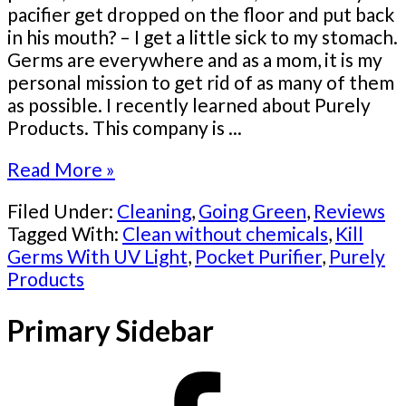
pacifier get dropped on the floor and put back
in his mouth? – I get a little sick to my stomach.
Germs are everywhere and as a mom, it is my
personal mission to get rid of as many of them
as possible. I recently learned about Purely
Products. This company is ...
Read More »
Filed Under:
Cleaning
,
Going Green
,
Reviews
Tagged With:
Clean without chemicals
,
Kill
Germs With UV Light
,
Pocket Purifier
,
Purely
Products
Primary Sidebar