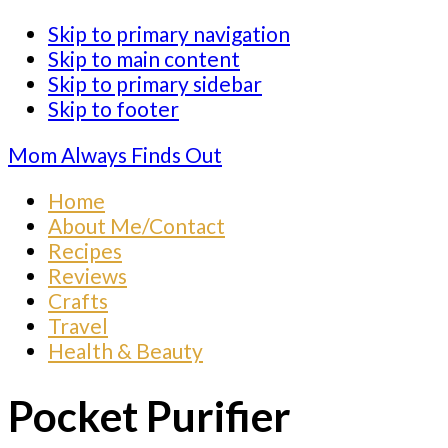
Skip to primary navigation
Skip to main content
Skip to primary sidebar
Skip to footer
Mom Always Finds Out
Home
About Me/Contact
Recipes
Reviews
Crafts
Travel
Health & Beauty
Pocket Purifier