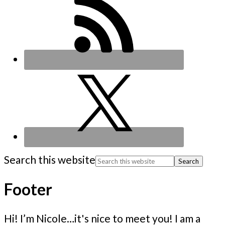
Search this website
Footer
Hi! I’m Nicole…it's nice to meet you! I am a