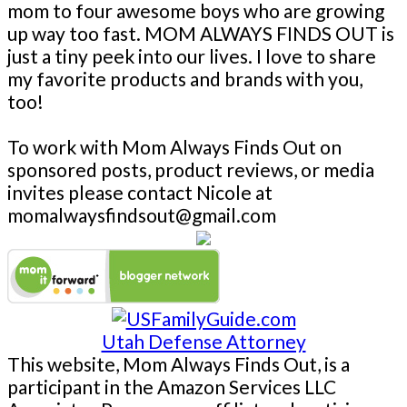
mom to four awesome boys who are growing
up way too fast. MOM ALWAYS FINDS OUT is
just a tiny peek into our lives. I love to share
my favorite products and brands with you,
too!
To work with Mom Always Finds Out on
sponsored posts, product reviews, or media
invites please contact Nicole at
momalwaysfindsout@gmail.com
Utah Defense Attorney
This website, Mom Always Finds Out, is a
participant in the Amazon Services LLC