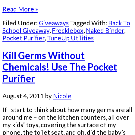
Read More »
Filed Under:
Giveaways
Tagged With:
Back To
School Giveaway
,
Frecklebox
,
Naked Binder
,
Pocket Purifier
,
TuneUp Utilities
Kill Germs Without
Chemicals! Use The Pocket
Purifier
August 4, 2011
by
Nicole
If I start to think about how many germs are all
around me – on the kitchen counters, all over
my kids’ toys, covering the surface of my
phone, the toilet seat, and oh, did the baby’s