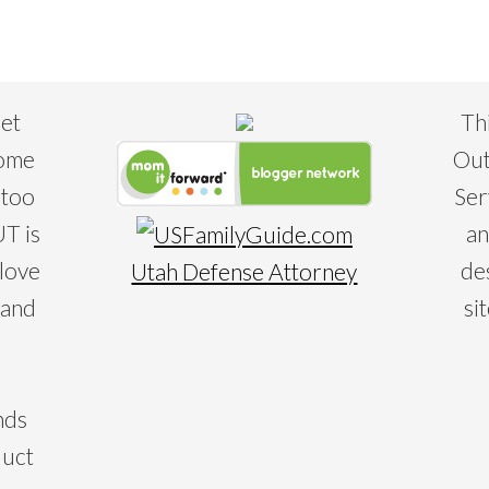
eet
Th
some
Out
 too
Ser
T is
an
 love
de
Utah Defense Attorney
 and
si
nds
duct