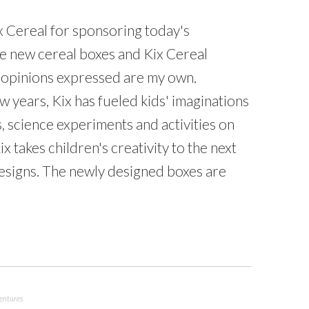
x Cereal for sponsoring today's
he new cereal boxes and Kix Cereal
 opinions expressed are my own.
w years, Kix has fueled kids' imaginations
s, science experiments and activities on
 takes children's creativity to the next
designs. The newly designed boxes are
ventures