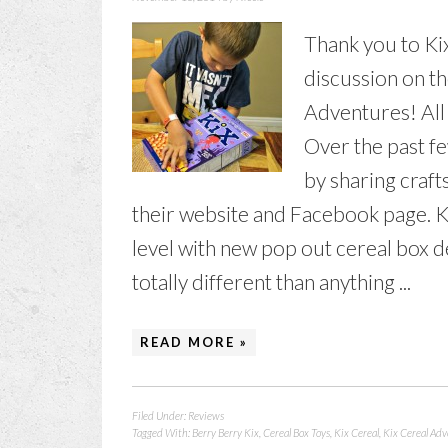
Thank you to Ki
discussion on t
Adventures! All
Over the past fe
by sharing craft
their website and Facebook page. Kix
level with new pop out cereal box 
totally different than anything ...
READ MORE »
Filed Under:
Reviews
Tagged With:
Berry Berry Kix
,
Cereal Box Toys
,
Kix Cereal
,
Kix Cereal Ad