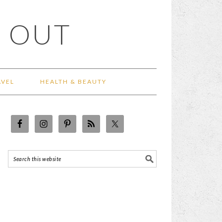
 OUT
AVEL
HEALTH & BEAUTY