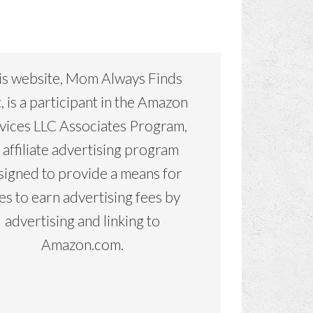
is website, Mom Always Finds
, is a participant in the Amazon
vices LLC Associates Program,
 affiliate advertising program
signed to provide a means for
tes to earn advertising fees by
advertising and linking to
Amazon.com.