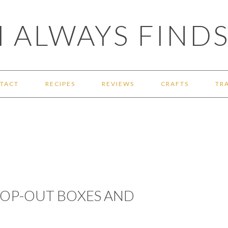
 ALWAYS FINDS
TACT
RECIPES
REVIEWS
CRAFTS
TR
 POP-OUT BOXES AND