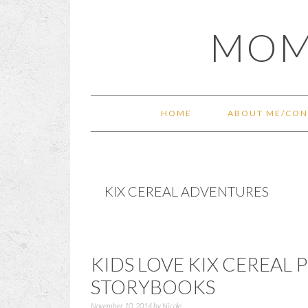
Skip
Skip
Skip
Skip
MOM
to
to
to
to
primary
main
primary
footer
navigation
content
sidebar
HOME
ABOUT ME/CON
KIX CEREAL ADVENTURES
KIDS LOVE KIX CEREAL
STORYBOOKS
November 10, 2014
by
Nicole