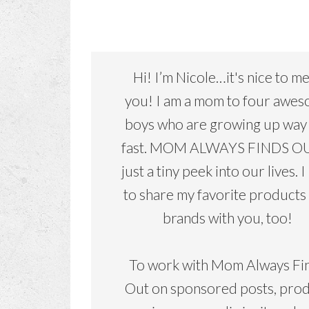
Hi! I’m Nicole…it's nice to m
you! I am a mom to four awe
boys who are growing up way
fast. MOM ALWAYS FINDS OU
just a tiny peek into our lives. I
to share my favorite products
brands with you, too!
To work with Mom Always Fi
Out on sponsored posts, pro