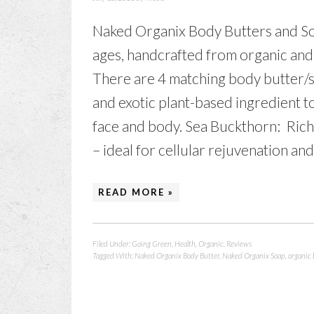
Naked Organix Body Butters and Soaps
ages, handcrafted from organic and
There are 4 matching body butter/s
and exotic plant-based ingredient t
face and body. Sea Buckthorn: Rich 
– ideal for cellular rejuvenation and
READ MORE »
Filed Under:
Going Green
,
Health
,
Organic
,
Reviews
Tagged With:
Naked Organix Body Butter
,
Naked Organix Soap
,
organic 