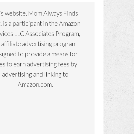
is website, Mom Always Finds
, is a participant in the Amazon
vices LLC Associates Program,
 affiliate advertising program
signed to provide a means for
tes to earn advertising fees by
advertising and linking to
Amazon.com.