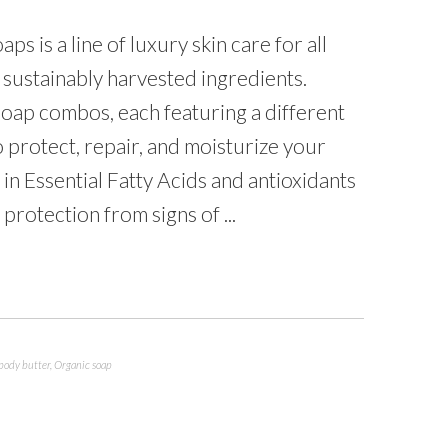
 is a line of luxury skin care for all
 sustainably harvested ingredients.
oap combos, each featuring a different
o protect, repair, and moisturize your
in Essential Fatty Acids and antioxidants
 protection from signs of ...
body butter
,
Organic soap