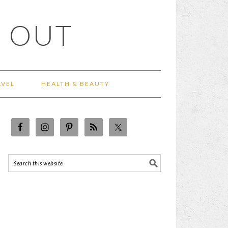
 OUT
AVEL
HEALTH & BEAUTY