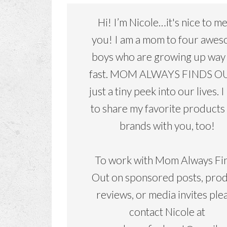
Hi! I’m Nicole…it's nice to m
you! I am a mom to four awe
boys who are growing up way
fast. MOM ALWAYS FINDS OU
just a tiny peek into our lives. I
to share my favorite products
brands with you, too!
To work with Mom Always Fi
Out on sponsored posts, pro
reviews, or media invites ple
contact Nicole at