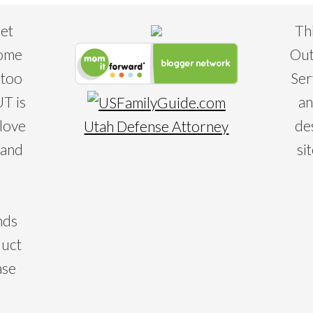
eet
Th
some
Out
 too
Ser
T is
an
 love
de
Utah Defense Attorney
 and
si
nds
duct
ase