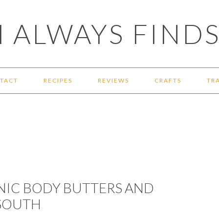
 ALWAYS FINDS
TACT
RECIPES
REVIEWS
CRAFTS
TR
IC BODY BUTTERS AND
 SOUTH