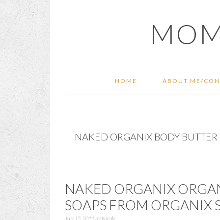
Skip
Skip
Skip
Skip
MOM
to
to
to
to
primary
main
primary
footer
navigation
content
sidebar
HOME
ABOUT ME/CON
NAKED ORGANIX BODY BUTTER
NAKED ORGANIX ORGAN
SOAPS FROM ORGANIX
July 15, 2011
by
Nicole