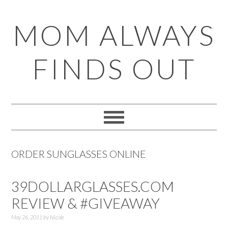
Skip
Skip
Skip
Skip
MOM ALWAYS
to
to
to
to
primary
main
primary
footer
FINDS OUT
navigation
content
sidebar
ORDER SUNGLASSES ONLINE
39DOLLARGLASSES.COM
REVIEW & #GIVEAWAY
May 26, 2011
by
Nicole