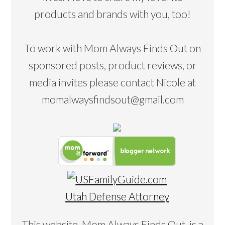
products and brands with you, too!
To work with Mom Always Finds Out on
sponsored posts, product reviews, or
media invites please contact Nicole at
momalwaysfindsout@gmail.com
Utah Defense Attorney
This website, Mom Always Finds Out, is a