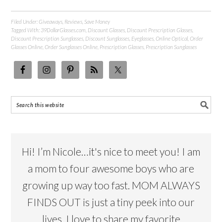
Filed Under:
Giveaways
,
Reviews
,
Save Money
Tagged With:
39DollarGlasses.com
,
Discount Glasses
,
Discount Prescription Glasses
,
Discount Prescription Sunglasses
,
Discount Sunglasses
,
Eyeglasses
,
Online Optical
,
Order
Glasses Online
,
Order Sunglasses Online
,
Prescription Glasses
,
Prescription Sunglasses
Hi! I’m Nicole…it's nice to meet you! I am
a mom to four awesome boys who are
growing up way too fast. MOM ALWAYS
FINDS OUT is just a tiny peek into our
lives. I love to share my favorite