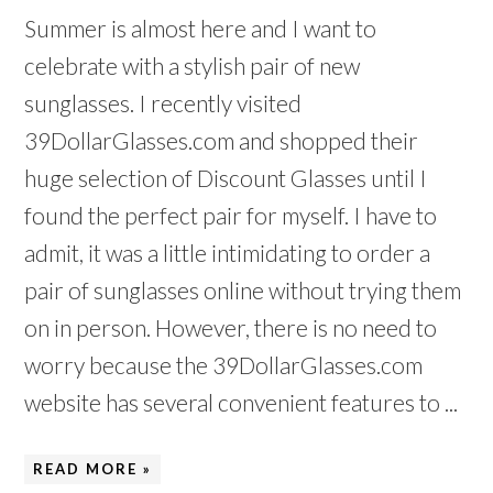
Summer is almost here and I want to
celebrate with a stylish pair of new
sunglasses. I recently visited
39DollarGlasses.com and shopped their
huge selection of Discount Glasses until I
found the perfect pair for myself. I have to
admit, it was a little intimidating to order a
pair of sunglasses online without trying them
on in person. However, there is no need to
worry because the 39DollarGlasses.com
website has several convenient features to ...
READ MORE »