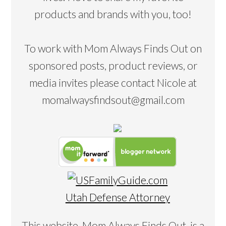
products and brands with you, too!
To work with Mom Always Finds Out on
sponsored posts, product reviews, or
media invites please contact Nicole at
momalwaysfindsout@gmail.com
Utah Defense Attorney
This website, Mom Always Finds Out, is a