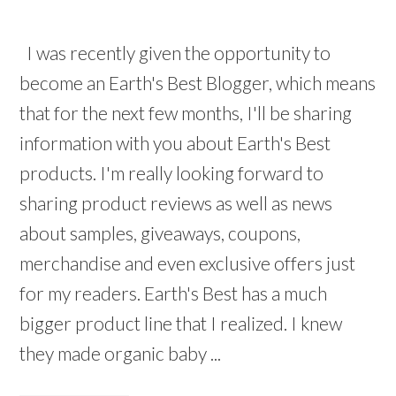
I was recently given the opportunity to
become an Earth's Best Blogger, which means
that for the next few months, I'll be sharing
information with you about Earth's Best
products. I'm really looking forward to
sharing product reviews as well as news
about samples, giveaways, coupons,
merchandise and even exclusive offers just
for my readers. Earth's Best has a much
bigger product line that I realized. I knew
they made organic baby ...