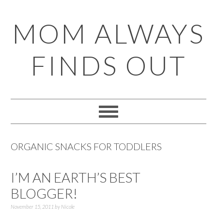
Skip
Skip
Skip
Skip
MOM ALWAYS
to
to
to
to
primary
main
primary
footer
FINDS OUT
navigation
content
sidebar
ORGANIC SNACKS FOR TODDLERS
I’M AN EARTH’S BEST
BLOGGER!
November 15, 2011
by
Nicole