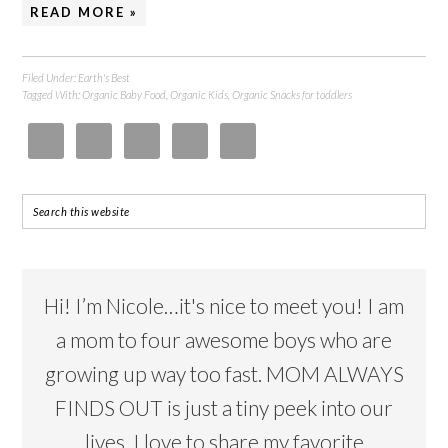
READ MORE »
Filed Under:
Earth's Best
Tagged With:
Organic Baby Food
,
Organic Kids
,
Organic Snacks for toddlers
Hi! I’m Nicole…it's nice to meet you! I am
a mom to four awesome boys who are
growing up way too fast. MOM ALWAYS
FINDS OUT is just a tiny peek into our
lives. I love to share my favorite