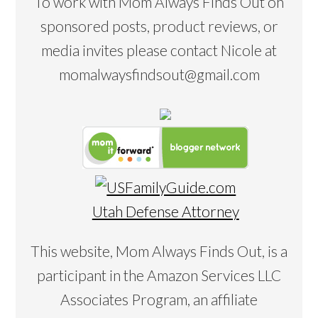
To work with Mom Always Finds Out on
sponsored posts, product reviews, or
media invites please contact Nicole at
momalwaysfindsout@gmail.com
Utah Defense Attorney
This website, Mom Always Finds Out, is a
participant in the Amazon Services LLC
Associates Program, an affiliate