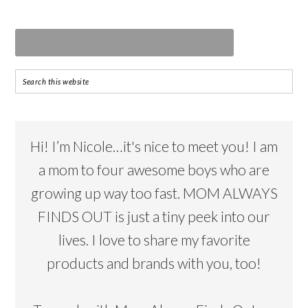
Hi! I’m Nicole…it's nice to meet you! I am
a mom to four awesome boys who are
growing up way too fast. MOM ALWAYS
FINDS OUT is just a tiny peek into our
lives. I love to share my favorite
products and brands with you, too!