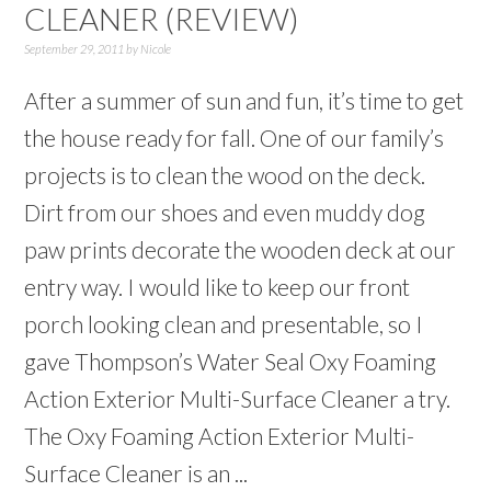
CLEANER (REVIEW)
September 29, 2011
by
Nicole
After a summer of sun and fun, it’s time to get
the house ready for fall. One of our family’s
projects is to clean the wood on the deck.
Dirt from our shoes and even muddy dog
paw prints decorate the wooden deck at our
entry way. I would like to keep our front
porch looking clean and presentable, so I
gave Thompson’s Water Seal Oxy Foaming
Action Exterior Multi-Surface Cleaner a try.
The Oxy Foaming Action Exterior Multi-
Surface Cleaner is an ...