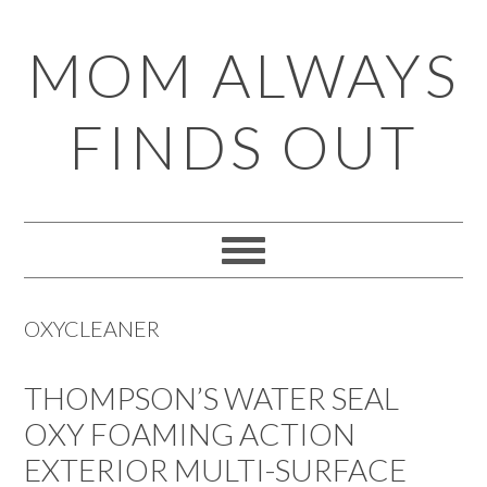
Skip
Skip
Skip
Skip
MOM ALWAYS
to
to
to
to
primary
main
primary
footer
FINDS OUT
navigation
content
sidebar
OXYCLEANER
THOMPSON’S WATER SEAL
OXY FOAMING ACTION
EXTERIOR MULTI-SURFACE