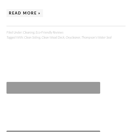
READ MORE »
Filed Under:
Cleaning
,
Eco-Friendly Reviews
Tagged With:
Clean Siding
,
Clean Wood Deck
,
Oxycleaner
,
Thompson's Water Seal