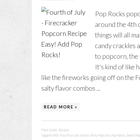
Pop Rocks popcor
around the 4th o
things will all
candy crackles 
to popcorn, the 
It's kind of like
like the fireworks going off on the F
salty flavor combos ...
READ MORE »
Filed Under:
Recipes
Tagged With:
Fourth of July Snacks
,
Party Popcorn
,
Pop Rocks
,
Sweet Po