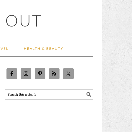
 OUT
AVEL
HEALTH & BEAUTY