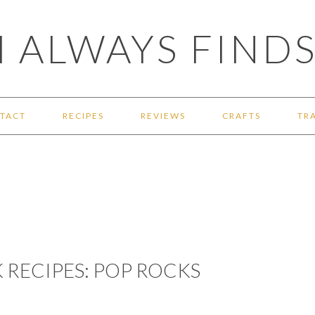
 ALWAYS FINDS
TACT
RECIPES
REVIEWS
CRAFTS
TR
 RECIPES: POP ROCKS