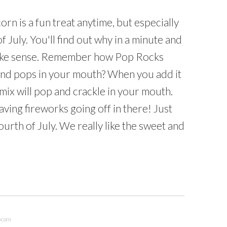
n is a fun treat anytime, but especially
f July. You'll find out why in a minute and
 make sense. Remember how Pop Rocks
and pops in your mouth? When you add it
mix will pop and crackle in your mouth.
 having fireworks going off in there! Just
ourth of July. We really like the sweet and
pcorn