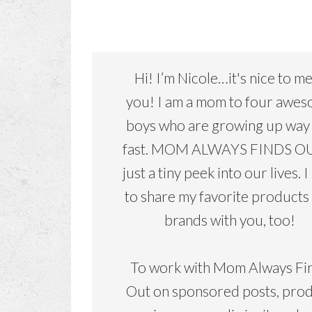
Hi! I’m Nicole…it's nice to m
you! I am a mom to four awe
boys who are growing up way
fast. MOM ALWAYS FINDS OU
just a tiny peek into our lives. I
to share my favorite products
brands with you, too!
To work with Mom Always Fi
Out on sponsored posts, pro