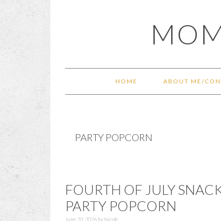
Skip
Skip
Skip
Skip
MOM
to
to
to
to
primary
main
primary
footer
navigation
content
sidebar
HOME
ABOUT ME/CON
PARTY POPCORN
FOURTH OF JULY SNACK
PARTY POPCORN
June 20, 2026
by
Nicole