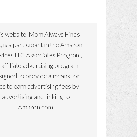
is website, Mom Always Finds
, is a participant in the Amazon
vices LLC Associates Program,
 affiliate advertising program
signed to provide a means for
tes to earn advertising fees by
advertising and linking to
Amazon.com.