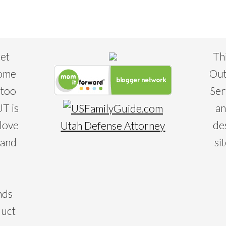
eet
Th
some
Out
 too
Ser
T is
an
 love
de
Utah Defense Attorney
 and
si
nds
duct