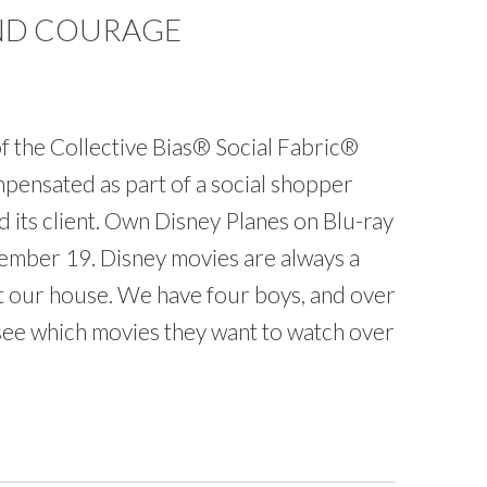
AND COURAGE
f the Collective Bias® Social Fabric®
ensated as part of a social shopper
nd its client. Own Disney Planes on Blu-ray
mber 19. Disney movies are always a
at our house. We have four boys, and over
o see which movies they want to watch over