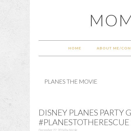
Skip
Skip
Skip
Skip
MOM
to
to
to
to
primary
main
primary
footer
navigation
content
sidebar
HOME
ABOUT ME/CON
PLANES THE MOVIE
DISNEY PLANES PARTY
#PLANESTOTHERESCUE
December 22, 2014
by
Nicole