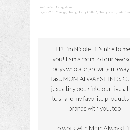
Filed Under:
Disney
,
Movie
Tagged With:
Courage
,
Disney
,
Disney PLANES
,
Disney Values
,
Entertain
Hi! I’m Nicole…it's nice to m
you! I am a mom to four awe
boys who are growing up way
fast. MOM ALWAYS FINDS OU
just a tiny peek into our lives. I
to share my favorite products
brands with you, too!
To work with Mom Always Fi