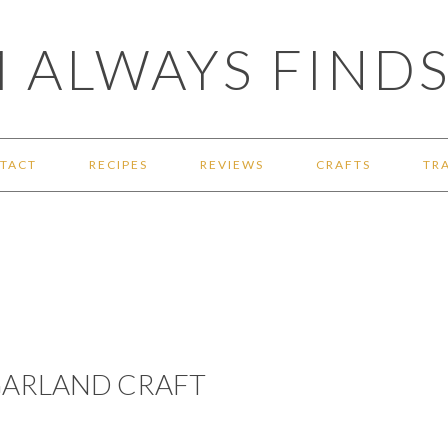
 ALWAYS FINDS
TACT
RECIPES
REVIEWS
CRAFTS
TR
 GARLAND CRAFT