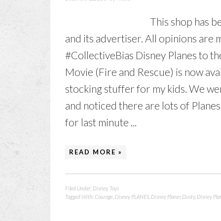
This shop has be
and its advertiser. All opinions a
#CollectiveBias Disney Planes to th
Movie (Fire and Rescue) is now avai
stocking stuffer for my kids. We we
and noticed there are lots of Planes
for last minute ...
READ MORE »
Filed Under:
Disney
,
Toys
Tagged With:
Courage
,
Disney PLANES
,
Disney Planes Dusty
,
Disney Pla