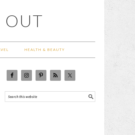
 OUT
AVEL
HEALTH & BEAUTY