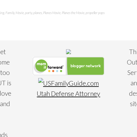
ing
,
Family
,
Movie
,
party
,
planes
,
Planes Movie
,
Planes the Movie
,
propeller pops
eet
Th
some
Out
 too
Ser
T is
an
 love
de
Utah Defense Attorney
 and
si
nds