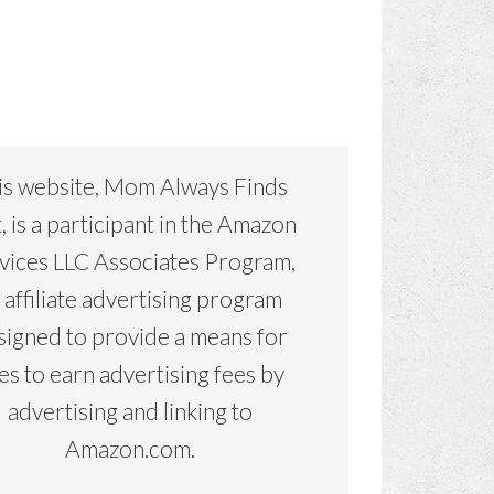
is website, Mom Always Finds
, is a participant in the Amazon
vices LLC Associates Program,
 affiliate advertising program
signed to provide a means for
tes to earn advertising fees by
advertising and linking to
Amazon.com.