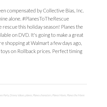
en compensated by Collective Bias, Inc.
re mine alone. #PlanesToTheRescue
e rescue this holiday season! Planes the
lable on DVD. It's going to make a great
re shopping at Walmart a few days ago,
 toys on Rollback prices. Perfect timing
nes Party
,
Disney Values
,
planes
,
Planes characters
,
Planes Movie
,
Planes the Movie