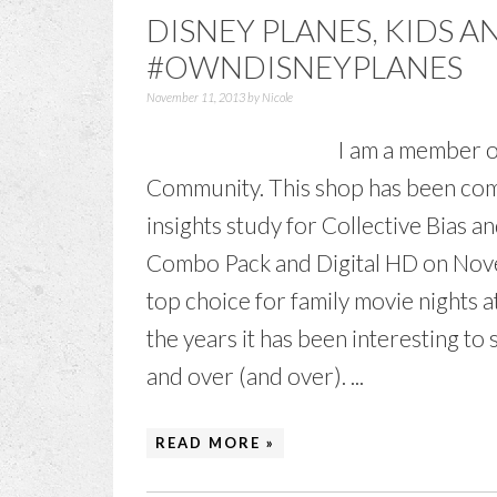
DISNEY PLANES, KIDS 
#OWNDISNEYPLANES
November 11, 2013
by
Nicole
I am a member o
Community. This shop has been comp
insights study for Collective Bias a
Combo Pack and Digital HD on Nove
top choice for family movie nights 
the years it has been interesting t
and over (and over). ...
READ MORE »