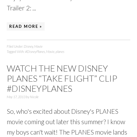
Trailer 2: ...
READ MORE »
Filed Under:
Disney
,
Movie
Tagged With:
#DisneyPlanes
,
Movie
,
planes
WATCH THE NEW DISNEY
PLANES “TAKE FLIGHT” CLIP
#DISNEYPLANES
May 17, 2013
by
Nicole
So, who's excited about Disney's PLANES
movie coming out later this summer? I know
my boys can't wait! The PLANES movie lands