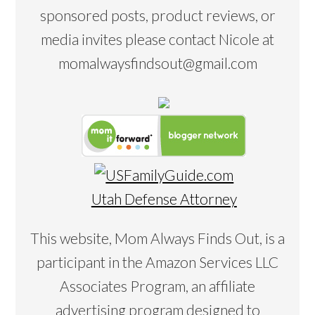
sponsored posts, product reviews, or
media invites please contact Nicole at
momalwaysfindsout@gmail.com
Utah Defense Attorney
This website, Mom Always Finds Out, is a
participant in the Amazon Services LLC
Associates Program, an affiliate
advertising program designed to