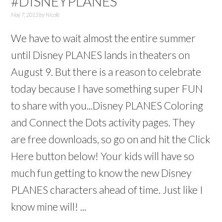
#DISNEYPLANES
May 7, 2013
by
Nicole
We have to wait almost the entire summer
until Disney PLANES lands in theaters on
August 9. But there is a reason to celebrate
today because I have something super FUN
to share with you...Disney PLANES Coloring
and Connect the Dots activity pages. They
are free downloads, so go on and hit the Click
Here button below! Your kids will have so
much fun getting to know the new Disney
PLANES characters ahead of time. Just like I
know mine will! ...