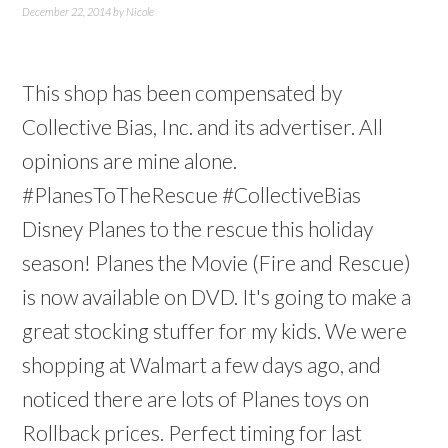
December 22, 2014
by
Nicole
This shop has been compensated by
Collective Bias, Inc. and its advertiser. All
opinions are mine alone.
#PlanesToTheRescue #CollectiveBias
Disney Planes to the rescue this holiday
season! Planes the Movie (Fire and Rescue)
is now available on DVD. It's going to make a
great stocking stuffer for my kids. We were
shopping at Walmart a few days ago, and
noticed there are lots of Planes toys on
Rollback prices. Perfect timing for last