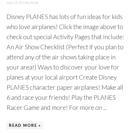
June 13, 2013
by
Nicole
Disney PLANES has lots of fun ideas for kids
who love airplanes! Click the image above to
check out special Activity Pages that include:
An Air Show Checklist (Perfect if you plan to
attend any of the air shows taking place in
your area!) Ways to discover your love for
planes at your local airport Create Disney
PLANES character paper airplanes! Make all
6 and race your friends! Play the PLANES
Racer Game and more! For more on ...
READ MORE »