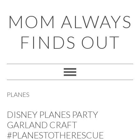
Skip
Skip
Skip
Skip
MOM ALWAYS
to
to
to
to
primary
main
primary
footer
FINDS OUT
navigation
content
sidebar
PLANES
DISNEY PLANES PARTY
GARLAND CRAFT
#PLANESTOTHERESCUE