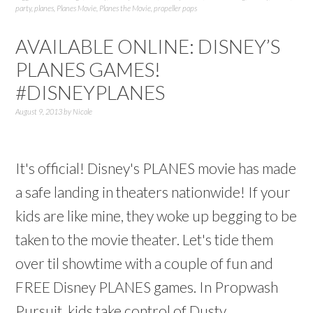
party
,
planes
,
Planes Movie
,
Planes the Movie
,
propeller pops
AVAILABLE ONLINE: DISNEY’S
PLANES GAMES!
#DISNEYPLANES
August 9, 2013
by
Nicole
It's official! Disney's PLANES movie has made
a safe landing in theaters nationwide! If your
kids are like mine, they woke up begging to be
taken to the movie theater. Let's tide them
over til showtime with a couple of fun and
FREE Disney PLANES games. In Propwash
Pursuit, kids take control of Dusty