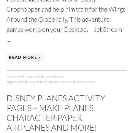
Crophopper and help him train for the Wings
Around the Globe rally. This adventure
games works on your Desktop. Jet Stream
...
READ MORE »
Filed Under:
Disney
,
For Kids
,
Special Offers
Tagged With:
#DisneyPlanes
,
free games
,
Games
,
Kids
,
online
,
planes
DISNEY PLANES ACTIVITY
PAGES ~ MAKE PLANES
CHARACTER PAPER
AIRPLANES AND MORE!