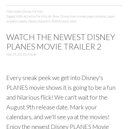
Filed Under:
Disney
,
For Kids
Tagged With:
Activities For Kids
,
Air Show
,
Disney
,
how to make paper airplanes
,
paper
airplanes
,
planes
,
Planes characters
,
PLANES party ideas
WATCH THE NEWEST DISNEY
PLANES MOVIE TRAILER 2
May 29, 2013
by
Nicole
Every sneak peek we get into Disney's
PLANES movie shows it is going to be a fun
and hilarious flick! We can't wait for the
August 9th release date. Mark your
calendars, and we'll see ya at the movies!
Enjoy the newest Disney PLANES Movie