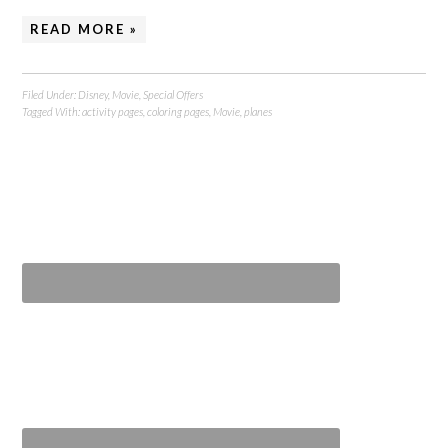
READ MORE »
Filed Under:
Disney
,
Movie
,
Special Offers
Tagged With:
activity pages
,
coloring pages
,
Movie
,
planes