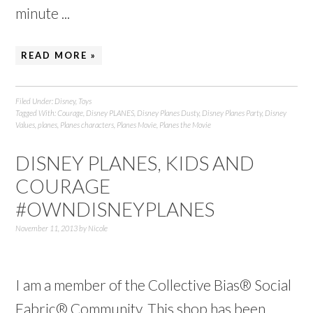
minute ...
READ MORE »
Filed Under:
Disney
,
Toys
Tagged With:
Courage
,
Disney PLANES
,
Disney Planes Dusty
,
Disney Planes Party
,
Disney
Values
,
planes
,
Planes characters
,
Planes Movie
,
Planes the Movie
DISNEY PLANES, KIDS AND
COURAGE
#OWNDISNEYPLANES
November 11, 2013
by
Nicole
I am a member of the Collective Bias® Social
Fabric® Community. This shop has been