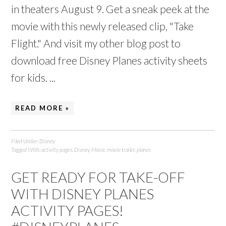
in theaters August 9. Get a sneak peek at the
movie with this newly released clip, "Take
Flight." And visit my other blog post to
download free Disney Planes activity sheets
for kids. ...
READ MORE »
Filed Under:
Disney
Tagged With:
activity pages
,
Disney
,
Movie
,
movie trailer
,
planes
GET READY FOR TAKE-OFF
WITH DISNEY PLANES
ACTIVITY PAGES!