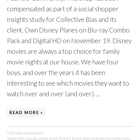
compensated as part of a social shopper
insights study for Collective Bias and its
client. Own Disney Planes on Blu-ray Combo
Pack and Digital HD on November 19. Disney
movies are always a top choice for family
movie nights at our house. We have four
boys, and over the years it has been
interesting to see which movies they want to
watch over and over (and over). ...
READ MORE »
Filed Under:
Disney
,
Movie
Tagged With:
Courage
,
Disney
,
Disney PLANES
,
Disney Values
,
Entertaining
,
Family
,
Movie
,