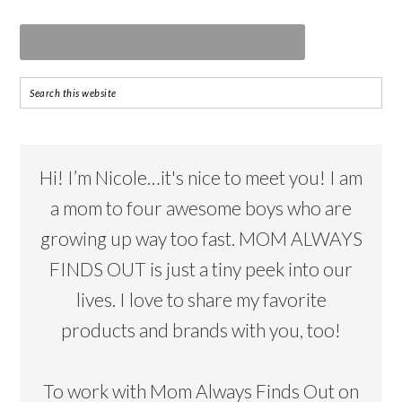
Hi! I’m Nicole…it's nice to meet you! I am
a mom to four awesome boys who are
growing up way too fast. MOM ALWAYS
FINDS OUT is just a tiny peek into our
lives. I love to share my favorite
products and brands with you, too!
To work with Mom Always Finds Out on