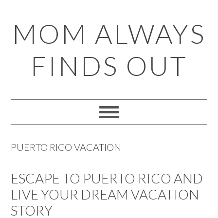
Skip
Skip
Skip
Skip
MOM ALWAYS
to
to
to
to
primary
main
primary
footer
FINDS OUT
navigation
content
sidebar
PUERTO RICO VACATION
ESCAPE TO PUERTO RICO AND
LIVE YOUR DREAM VACATION
STORY