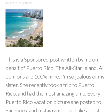
April 15, 2014
by
Nicole
This is a Sponsored post written by me on
behalf of Puerto Rico, The All-Star Island. All
opinions are 100% mine. I'm so jealous of my
sister. She recently took a trip to Puerto
Rico, and had the most amazing time. Every
Puerto Rico vacation picture she posted to
Facebook and Instagram looked like a post