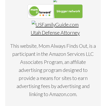
Utah Defense Attorney
This website, Mom Always Finds Out, is a
participant in the Amazon Services LLC
Associates Program, an affiliate
advertising program designed to
provide a means for sites to earn
advertising fees by advertising and
linking to Amazon.com.