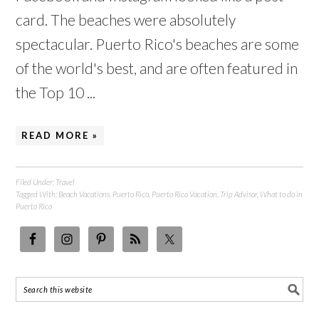
card. The beaches were absolutely
spectacular. Puerto Rico's beaches are some
of the world's best, and are often featured in
the Top 10 ...
READ MORE »
Filed Under:
Travel
Tagged With:
Beach Vacations
,
Puerto Rico
,
Puerto Rico Vacation
,
Trip Advisor
,
What to do in
Puerto Rico