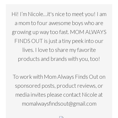
Hi! I’m Nicole…it's nice to meet you! I am
a mom to four awesome boys who are
growing up way too fast. MOM ALWAYS
FINDS OUT is just a tiny peek into our
lives. I love to share my favorite
products and brands with you, too!
To work with Mom Always Finds Out on
sponsored posts, product reviews, or
media invites please contact Nicole at
momalwaysfindsout@gmail.com