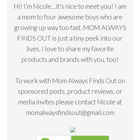
Hi! I’m Nicole…it's nice to meet you! I am
a mom to four awesome boys who are
growing up way too fast. MOM ALWAYS
FINDS OUT is just a tiny peek into our
lives. I love to share my favorite
products and brands with you, too!
To work with Mom Always Finds Out on
sponsored posts, product reviews, or
media invites please contact Nicole at
momalwaysfindsout@gmail.com