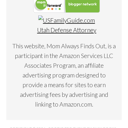
Utah Defense Attorney
This website, Mom Always Finds Out, is a
participant in the Amazon Services LLC
Associates Program, an affiliate
advertising program designed to
provide a means for sites to earn
advertising fees by advertising and
linking to Amazon.com.