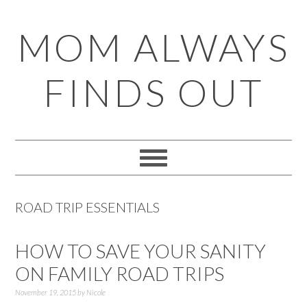
Skip
Skip
Skip
Skip
MOM ALWAYS
to
to
to
to
primary
main
primary
footer
FINDS OUT
navigation
content
sidebar
ROAD TRIP ESSENTIALS
HOW TO SAVE YOUR SANITY
ON FAMILY ROAD TRIPS
November 19, 2015
by
Nicole