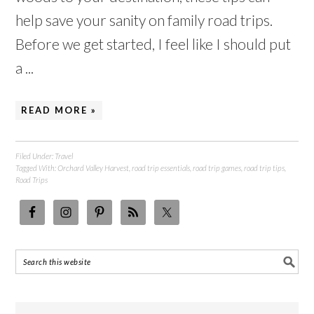
help save your sanity on family road trips.
Before we get started, I feel like I should put
a ...
READ MORE »
Filed Under:
Travel
Tagged With:
Orchard Valley Harvest
,
road trip essentials
,
road trip games
,
road trip tips
,
Road Trips