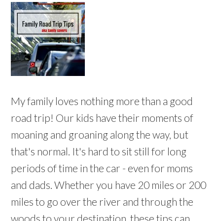
My family loves nothing more than a good
road trip! Our kids have their moments of
moaning and groaning along the way, but
that's normal. It's hard to sit still for long
periods of time in the car - even for moms
and dads. Whether you have 20 miles or 200
miles to go over the river and through the
woods to your destination, these tips can