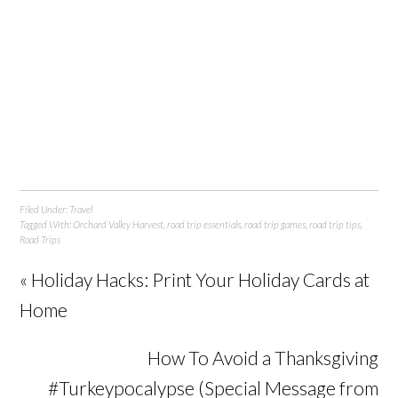
Filed Under:
Travel
Tagged With:
Orchard Valley Harvest
,
road trip essentials
,
road trip games
,
road trip tips
,
Road Trips
« Holiday Hacks: Print Your Holiday Cards at
Home
How To Avoid a Thanksgiving
#Turkeypocalypse (Special Message from