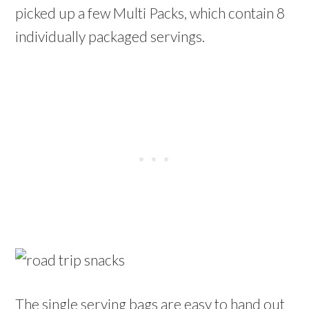
picked up a few Multi Packs, which contain 8
individually packaged servings.
The single serving bags are easy to hand out