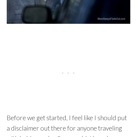
Before we get started, I feel like I should put
a disclaimer out there for anyone traveling