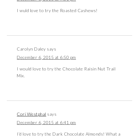
I wuld love to try the Roasted Cashews!
Carolyn Daley
says
December 6, 2015 at 6:50 pm
I would love to try the Chocolate Raisin Nut Trail
Mix.
Cori Westphal
says
December 6, 2015 at 6:41 pm
I’d love to try the Dark Chocolate Almonds! What a