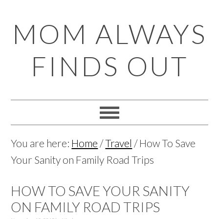
Skip
Skip
Skip
Skip
MOM ALWAYS
to
to
to
to
primary
main
primary
footer
FINDS OUT
navigation
content
sidebar
You are here:
Home
/
Travel
/
How To Save
Your Sanity on Family Road Trips
HOW TO SAVE YOUR SANITY
ON FAMILY ROAD TRIPS