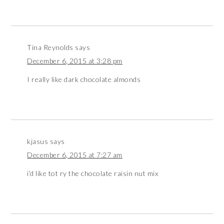
Tina Reynolds
says
December 6, 2015 at 3:28 pm
I really like dark chocolate almonds
kjasus
says
December 6, 2015 at 7:27 am
i’d like tot ry the chocolate raisin nut mix