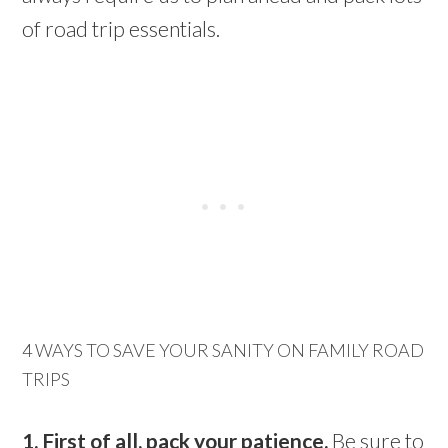
of road trip essentials.
4 WAYS TO SAVE YOUR SANITY ON FAMILY ROAD
TRIPS
1. First of all, pack your patience.
Be sure to