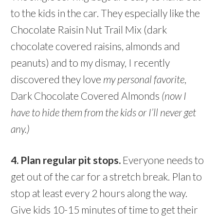
to the kids in the car. They especially like the
Chocolate Raisin Nut Trail Mix (dark
chocolate covered raisins, almonds and
peanuts) and to my dismay, I recently
discovered they love
my personal favorite
,
Dark Chocolate Covered Almonds
(now I
have to hide them from the kids or I’ll never get
any.)
4. Plan regular pit stops.
Everyone needs to
get out of the car for a stretch break. Plan to
stop at least every 2 hours along the way.
Give kids 10-15 minutes of time to get their