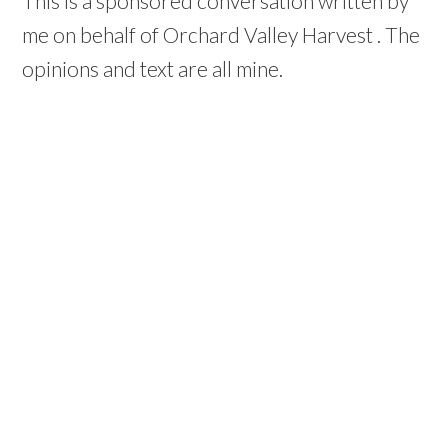
This is a sponsored conversation written by
me on behalf of Orchard Valley Harvest . The
opinions and text are all mine.