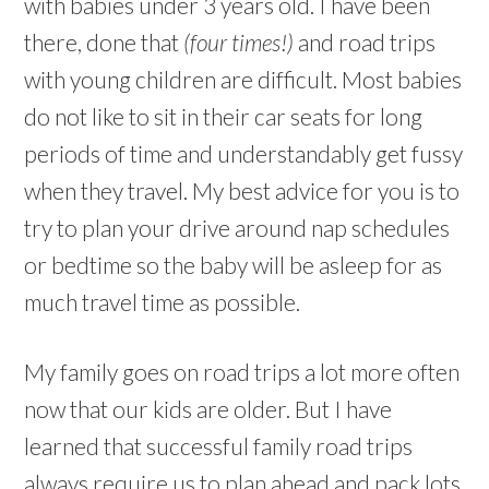
with babies under 3 years old. I have been
there, done that
(four times!)
and road trips
with young children are difficult. Most babies
do not like to sit in their car seats for long
periods of time and understandably get fussy
when they travel. My best advice for you is to
try to plan your drive around nap schedules
or bedtime so the baby will be asleep for as
much travel time as possible.
My family goes on road trips a lot more often
now that our kids are older. But I have
learned that successful family road trips
always require us to plan ahead and pack lots