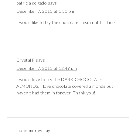
patricia delgado
says
December 7, 2015 at 1:30 pm
I would like to try the chocolate raisin nut trail mix
Crystal F
says
December 7, 2015 at 12:49 pm
I would love to try the DARK CHOCOLATE
ALMONDS. I love chocolate covered almonds but
haven’t had them in forever. Thank you!
laurie murley
says