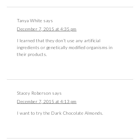
Tanya White
says
December 7, 2015 at 4:35 pm
I learned that they don’t use any artificial
ingredients or genetically modified organisms in
their products.
Stacey Roberson
says
December 7, 2015 at 4:13 pm
I want to try the Dark Chocolate Almonds.