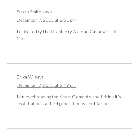
Susan Smith
says
December 7, 2015 at 2:51 pm
I’d like to try the Cranberry Almond Cashew Trail
Mix.
Erika W.
says
December 7, 2015 at 2:19 pm
I enjoyed reading for Kevin Clements and I think it’s
cool that he’s a third generation walnut farmer.