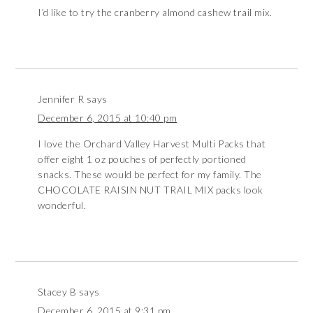
I’d like to try the cranberry almond cashew trail mix.
Jennifer R
says
December 6, 2015 at 10:40 pm
I love the Orchard Valley Harvest Multi Packs that
offer eight 1 oz pouches of perfectly portioned
snacks. These would be perfect for my family. The
CHOCOLATE RAISIN NUT TRAIL MIX packs look
wonderful.
Stacey B
says
December 6, 2015 at 9:31 pm