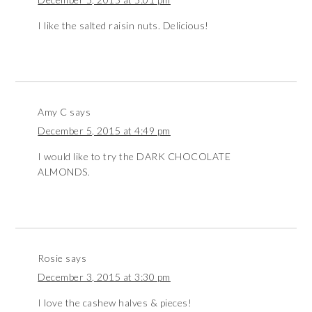
I like the salted raisin nuts. Delicious!
Amy C
says
December 5, 2015 at 4:49 pm
I would like to try the DARK CHOCOLATE
ALMONDS.
Rosie
says
December 3, 2015 at 3:30 pm
I love the cashew halves & pieces!