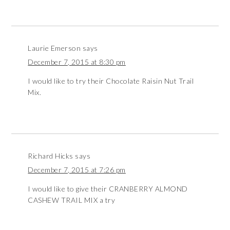
Laurie Emerson
says
December 7, 2015 at 8:30 pm
I would like to try their Chocolate Raisin Nut Trail
Mix.
Richard Hicks
says
December 7, 2015 at 7:26 pm
I would like to give their CRANBERRY ALMOND
CASHEW TRAIL MIX a try