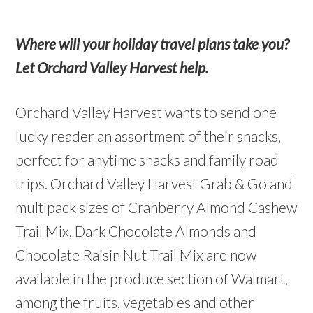
Where will your holiday travel plans take you?
Let Orchard Valley Harvest help.
Orchard Valley Harvest wants to send one
lucky reader an assortment of their snacks,
perfect for anytime snacks and family road
trips. Orchard Valley Harvest Grab & Go and
multipack sizes of Cranberry Almond Cashew
Trail Mix, Dark Chocolate Almonds and
Chocolate Raisin Nut Trail Mix are now
available in the produce section of Walmart,
among the fruits, vegetables and other