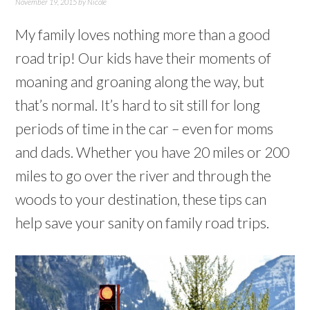
November 19, 2015
by
Nicole
My family loves nothing more than a good
road trip! Our kids have their moments of
moaning and groaning along the way, but
that’s normal. It’s hard to sit still for long
periods of time in the car – even for moms
and dads. Whether you have 20 miles or 200
miles to go over the river and through the
woods to your destination, these tips can
help save your sanity on family road trips.