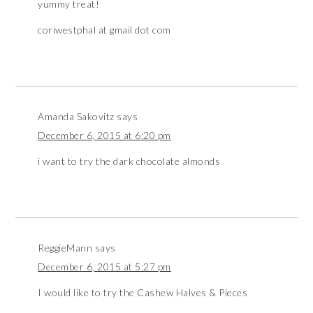
yummy treat!
coriwestphal at gmail dot com
Amanda Sakovitz
says
December 6, 2015 at 6:20 pm
i want to try the dark chocolate almonds
ReggieMann
says
December 6, 2015 at 5:27 pm
I would like to try the Cashew Halves & Pieces