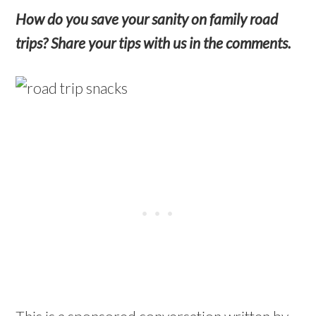
How do you save your sanity on family road
trips? Share your tips with us in the comments.