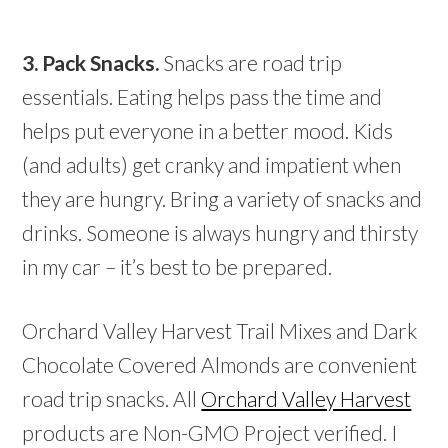
3. Pack Snacks.
Snacks are road trip
essentials. Eating helps pass the time and
helps put everyone in a better mood. Kids
(and adults) get cranky and impatient when
they are hungry. Bring a variety of snacks and
drinks. Someone is always hungry and thirsty
in my car – it’s best to be prepared.
Orchard Valley Harvest Trail Mixes and Dark
Chocolate Covered Almonds are convenient
road trip snacks. All
Orchard Valley Harvest
products are Non-GMO Project verified. I