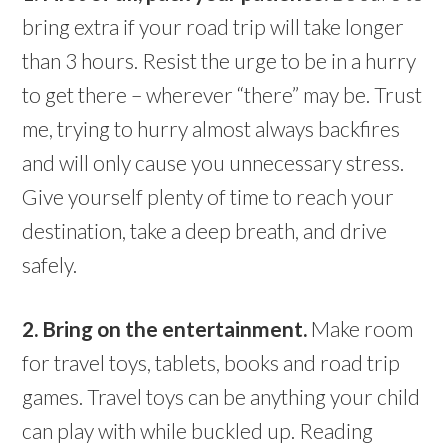
bring extra if your road trip will take longer
than 3 hours. Resist the urge to be in a hurry
to get there – wherever “there” may be. Trust
me, trying to hurry almost always backfires
and will only cause you unnecessary stress.
Give yourself plenty of time to reach your
destination, take a deep breath, and drive
safely.
2. Bring on the entertainment.
Make room
for travel toys, tablets, books and road trip
games. Travel toys can be anything your child
can play with while buckled up. Reading