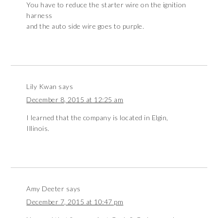
You have to reduce the starter wire on the ignition
harness
and the auto side wire goes to purple.
Lily Kwan
says
December 8, 2015 at 12:25 am
I learned that the company is located in Elgin,
Illinois.
Amy Deeter
says
December 7, 2015 at 10:47 pm