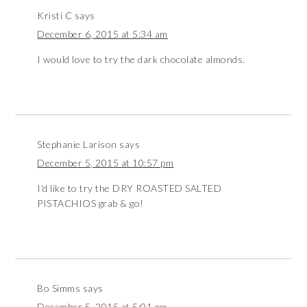
Kristi C
says
December 6, 2015 at 5:34 am
I would love to try the dark chocolate almonds.
Stephanie Larison
says
December 5, 2015 at 10:57 pm
I’d like to try the DRY ROASTED SALTED
PISTACHIOS grab & go!
Bo Simms
says
December 5, 2015 at 5:01 pm