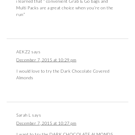
i learned that ” convenient Grab & Go bags and
Multi Packs are a great choice when you’re on the
run”
AEKZ2
says
December 7, 2015 at 10:29 pm
I would love to try the Dark Chocolate Covered
Almonds
Sarah L
says
December 7, 2015 at 10:27 pm
I want to try the DARK CHOCOLATE ALMONDS.