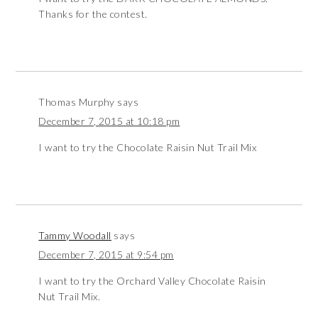
Thanks for the contest.
Thomas Murphy
says
December 7, 2015 at 10:18 pm
I want to try the Chocolate Raisin Nut Trail Mix
Tammy Woodall
says
December 7, 2015 at 9:54 pm
I want to try the Orchard Valley Chocolate Raisin
Nut Trail Mix.