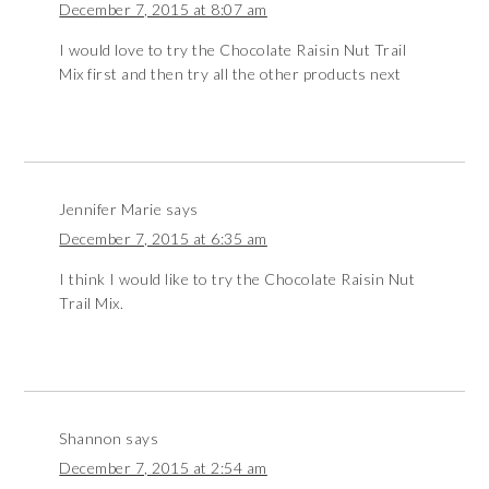
December 7, 2015 at 8:07 am
I would love to try the Chocolate Raisin Nut Trail
Mix first and then try all the other products next
Jennifer Marie
says
December 7, 2015 at 6:35 am
I think I would like to try the Chocolate Raisin Nut
Trail Mix.
Shannon
says
December 7, 2015 at 2:54 am