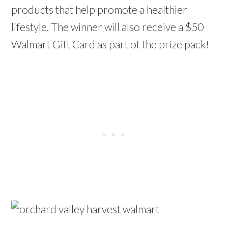
products that help promote a healthier
lifestyle. The winner will also receive a $50
Walmart Gift Card as part of the prize pack!