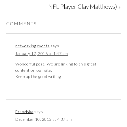
NFL Player Clay Matthews) »
COMMENTS
networking events
says
January 17, 2016 at 1:47 am
Wonderful post! We are linking to this great
content on our site.
Keep up the good writing.
Franziska
says
December 10, 2015 at 4:37 am