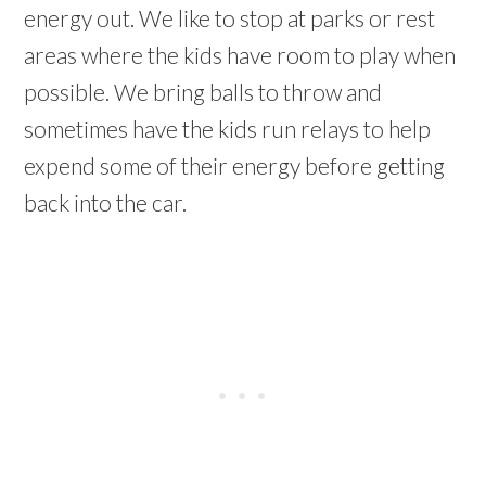
energy out. We like to stop at parks or rest
areas where the kids have room to play when
possible. We bring balls to throw and
sometimes have the kids run relays to help
expend some of their energy before getting
back into the car.