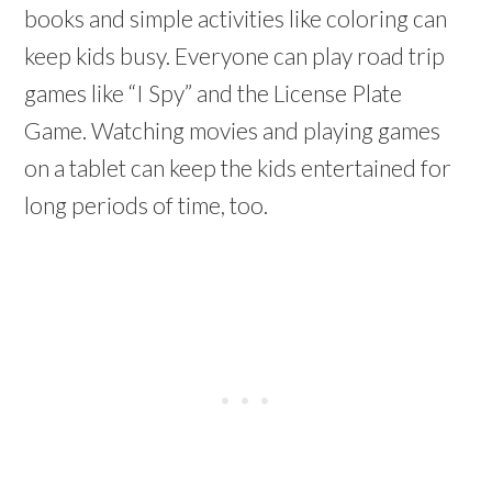
books and simple activities like coloring can
keep kids busy. Everyone can play road trip
games like “I Spy” and the License Plate
Game. Watching movies and playing games
on a tablet can keep the kids entertained for
long periods of time, too.