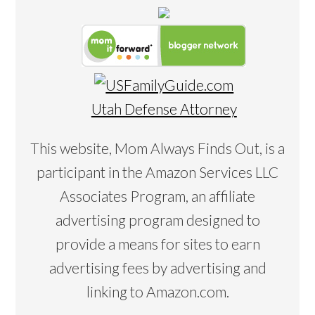
Utah Defense Attorney
This website, Mom Always Finds Out, is a
participant in the Amazon Services LLC
Associates Program, an affiliate
advertising program designed to
provide a means for sites to earn
advertising fees by advertising and
linking to Amazon.com.