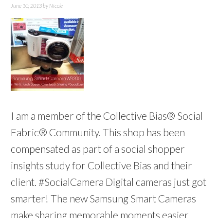
June 10, 2013
by
Nicole
I am a member of the Collective Bias® Social
Fabric® Community. This shop has been
compensated as part of a social shopper
insights study for Collective Bias and their
client. #SocialCamera Digital cameras just got
smarter! The new Samsung Smart Cameras
make sharing memorable moments easier