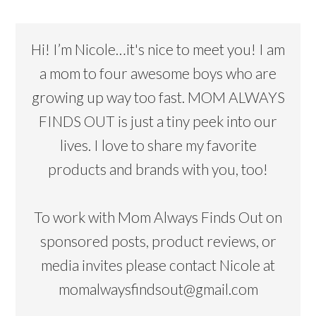
Hi! I’m Nicole…it's nice to meet you! I am
a mom to four awesome boys who are
growing up way too fast. MOM ALWAYS
FINDS OUT is just a tiny peek into our
lives. I love to share my favorite
products and brands with you, too!
To work with Mom Always Finds Out on
sponsored posts, product reviews, or
media invites please contact Nicole at
momalwaysfindsout@gmail.com