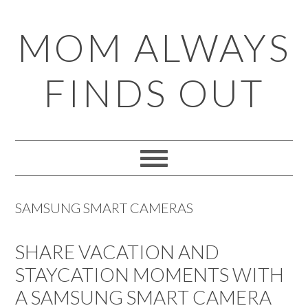
Skip
Skip
Skip
Skip
MOM ALWAYS
to
to
to
to
primary
main
primary
footer
FINDS OUT
navigation
content
sidebar
SAMSUNG SMART CAMERAS
SHARE VACATION AND
STAYCATION MOMENTS WITH
A SAMSUNG SMART CAMERA