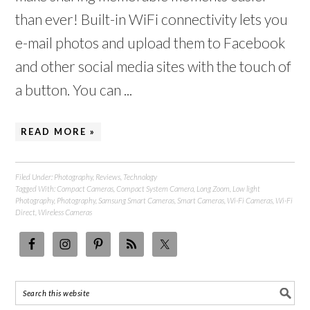
than ever! Built-in WiFi connectivity lets you
e-mail photos and upload them to Facebook
and other social media sites with the touch of
a button. You can ...
READ MORE »
Filed Under:
Photography
,
Reviews
,
Technology
Tagged With:
Compact Cameras
,
Compact System Camera
,
Long Zoom
,
Low light
Photography
,
Photography
,
Samsung Smart Cameras
,
Smart Cameras
,
Wi-Fi Cameras
,
Wi-Fi
Direct
,
Wireless Cameras